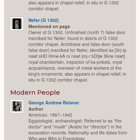
also appears in chapel relief; in situ in G 1302
corridor chapel.
Nefer (G 1302)
Mentioned on page
Owner of G 1302. Unfinished (north ?) false door
inscribed for Nefer; found in debris of G 1302
corridor chapel. Architrave and false door (south
false door) inscribed for Nefer, identified as [Xrj-tp
nswt sHD Hmw-kA rx nswt jmj-r bDtjw Xkrw nswt]
royal chamberlain, inspector of ka-priests, royal
acquaintance, overseer of metal workers of the
king's ornaments; also appears in chapel relief; in
situ in G 1302 corridor chapel.
Modern People
George Andrew Reisner
Author
American, 1867–1942
Egyptologist, archaeologist; Referred to as "the
doctor" and "mudir" (Arabic for "director") in the
excavation records. Nationality and life dates from
Who was Who in Egyptology.