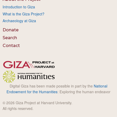
Introduction to Giza
What is the Giza Project?
Archaeology at Giza
Donate
Search
Contact
Digital Giza has been made possible in part by the
National
Endowment for the Humanities
: Exploring the human endeavor
© 2026 Giza Project at Harvard University.
All rights reserved.