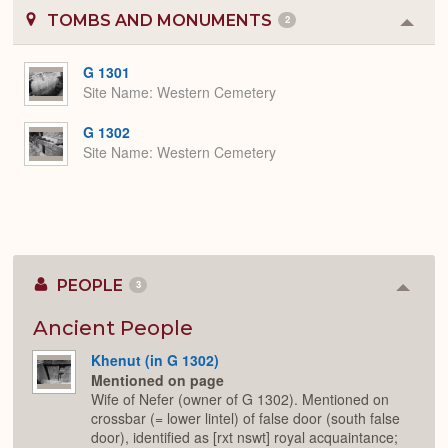
TOMBS AND MONUMENTS
2
Colla
or
Expa
G 1301
Site Name
Western Cemetery
G 1302
Site Name
Western Cemetery
PEOPLE
3
Colla
or
Expan
Ancient People
Khenut (in G 1302)
Mentioned on page
Wife of Nefer (owner of G 1302). Mentioned on
crossbar (= lower lintel) of false door (south false
door), identified as [rxt nswt] royal acquaintance;