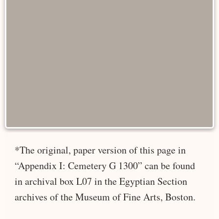
*The original, paper version of this page in
“Appendix I: Cemetery G 1300” can be found
in archival box L07 in the Egyptian Section
archives of the Museum of Fine Arts, Boston.