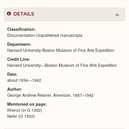
DETAILS
Colla
or
Expa
Classification
Documentation-Unpublished manuscripts
Department
Harvard University-Boston Museum of Fine Arts Expedition
Credit Line
Harvard University—Boston Museum of Fine Arts Expedition
Date
about 1934—1942
Author
George Andrew Reisner, American, 1867–1942
Mentioned on page
Khenut (in G 1302)
Nefer (G 1302)