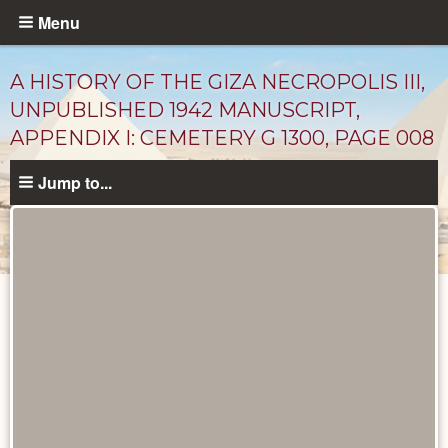
Skip
Menu
to
main
A HISTORY OF THE GIZA NECROPOLIS III,
content
UNPUBLISHED 1942 MANUSCRIPT,
APPENDIX I: CEMETERY G 1300, PAGE 008
Jump to...
Unpublished
Documents
catalog