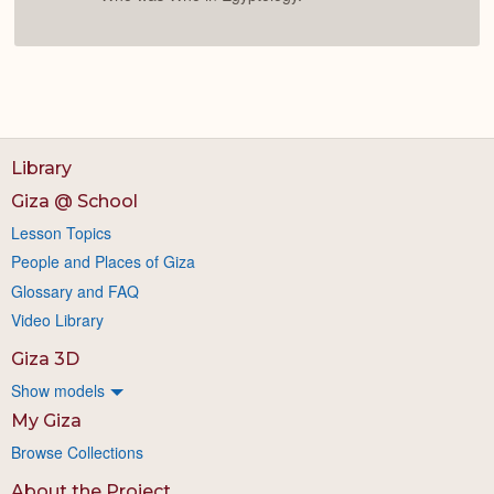
Library
Giza @ School
Lesson Topics
People and Places of Giza
Glossary and FAQ
Video Library
Giza 3D
Show models
My Giza
Browse Collections
About the Project