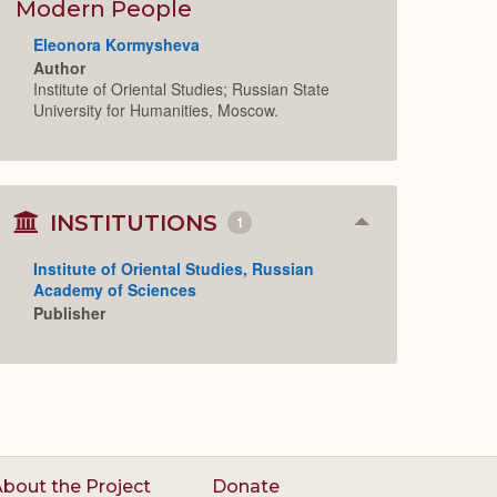
Expand
Modern People
Eleonora Kormysheva
Author
Institute of Oriental Studies; Russian State
University for Humanities, Moscow.
INSTITUTIONS
1
Collapse
or
Expand
Institute of Oriental Studies, Russian
Academy of Sciences
Publisher
bout the Project
Donate