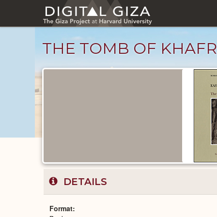
Skip
to
main
content
THE TOMB OF KHAF
Published
Documents
catalog
DETAILS
Format