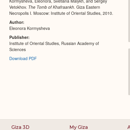
Kormysheva, Eleonora, Svetlana Malykh, and Sergey
Vetokhov.
The Tomb of Khafraankh
. Giza Eastern
Necropolis I
.
Moscow: Institute of Oriental Studies, 2010.
Author
Eleonora Kormysheva
Publisher
Institute of Oriental Studies, Russian Academy of
Sciences
Download PDF
Giza 3D
My Giza
A