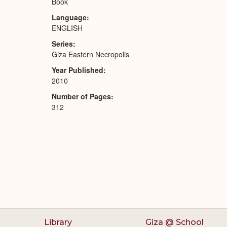
Book
Language
ENGLISH
Series
Giza Eastern Necropolis
Year Published
2010
Number of Pages
312
Library
Giza @ School