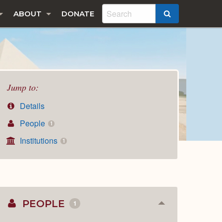
ABOUT
DONATE
SEARCH
Jump to:
Details
People
1
Institutions
1
PEOPLE
1
Collapse
or