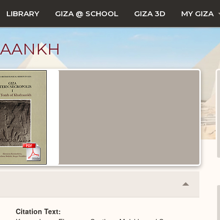
LIBRARY
GIZA @ SCHOOL
GIZA 3D
MY GIZA
RAANKH
Collapse
or
Expand
Citation Text