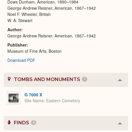
Dows Dunham, American, 1890–1984
George Andrew Reisner, American, 1867–1942
Noel F. Wheeler, British
W. A. Stewart
Author
George Andrew Reisner, American, 1867–1942
Publisher
Museum of Fine Arts, Boston
Download PDF
TOMBS AND MONUMENTS
1
Colla
or
Expa
G 7000 X
Site Name
Eastern Cemetery
FINDS
5
Colla
or