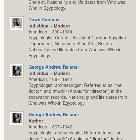
Chemist. Nationality and life dates from Who was
Who in Egyptology.
Dows Dunham
Individual - Modern
American, 1890–1984
Egyptologist; Curator; Assistant Curator, Egyptian
Department, Museum of Fine Arts, Boston.
Nationality and life dates from Who was Who in
Egyptology.
George Andrew Reisner
Individual - Modern
American, 1867–1942
Egyptologist, archaeologist; Referred to as "the
doctor" and "mudir" (Arabic for "director") in the
excavation records. Nationality and life dates from
Who was Who in Egyptology.
George Andrew Reisner
Author
American, 1867–1942
Egyptologist, archaeologist; Referred to as "the
doctor" and "mudir" (Arabic for "director") in the