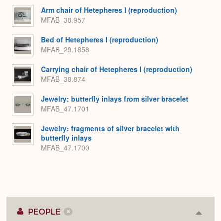
Expa
Arm chair of Hetepheres I (reproduction)
MFAB_38.957
Bed of Hetepheres I (reproduction)
MFAB_29.1858
Carrying chair of Hetepheres I (reproduction)
MFAB_38.874
Jewelry: butterfly inlays from silver bracelet
MFAB_47.1701
Jewelry: fragments of silver bracelet with
butterfly inlays
MFAB_47.1700
PEOPLE
8
Colla