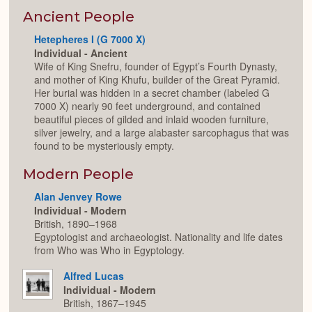
or
Expan
Ancient People
Hetepheres I (G 7000 X)
Individual - Ancient
Wife of King Snefru, founder of Egypt’s Fourth Dynasty,
and mother of King Khufu, builder of the Great Pyramid.
Her burial was hidden in a secret chamber (labeled G
7000 X) nearly 90 feet underground, and contained
beautiful pieces of gilded and inlaid wooden furniture,
silver jewelry, and a large alabaster sarcophagus that was
found to be mysteriously empty.
Modern People
Alan Jenvey Rowe
Individual - Modern
British, 1890–1968
Egyptologist and archaeologist. Nationality and life dates
from Who was Who in Egyptology.
Alfred Lucas
Individual - Modern
British, 1867–1945