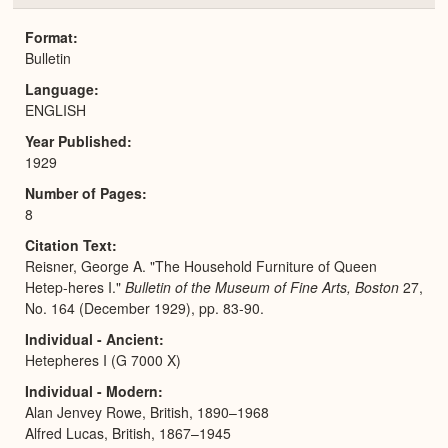
or
Expa
Format
Bulletin
Language
ENGLISH
Year Published
1929
Number of Pages
8
Citation Text
Reisner, George A. "The Household Furniture of Queen
Hetep-heres I."
Bulletin of the Museum of Fine Arts, Boston
27,
No. 164 (December 1929), pp. 83-90.
Individual - Ancient
Hetepheres I (G 7000 X)
Individual - Modern
Alan Jenvey Rowe, British, 1890–1968
Alfred Lucas, British, 1867–1945