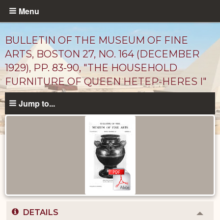
Skip
Menu
to
main
BULLETIN OF THE MUSEUM OF FINE
content
ARTS, BOSTON 27, NO. 164 (DECEMBER
1929), PP. 83-90, "THE HOUSEHOLD
FURNITURE OF QUEEN HETEP-HERES I"
Jump to...
Published
Documents
catalog
DETAILS
Colla