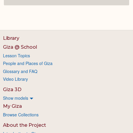
Library
Giza @ School
Lesson Topics
People and Places of Giza
Glossary and FAQ
Video Library
Giza 3D
Show models
My Giza
Browse Collections
About the Project