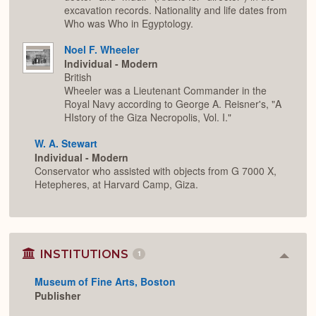
excavation records. Nationality and life dates from
Who was Who in Egyptology.
Noel F. Wheeler
Individual - Modern
British
Wheeler was a Lieutenant Commander in the
Royal Navy according to George A. Reisner's, "A
HIstory of the Giza Necropolis, Vol. I."
W. A. Stewart
Individual - Modern
Conservator who assisted with objects from G 7000 X,
Hetepheres, at Harvard Camp, Giza.
INSTITUTIONS
1
Colla
or
Museum of Fine Arts, Boston
Expan
Publisher