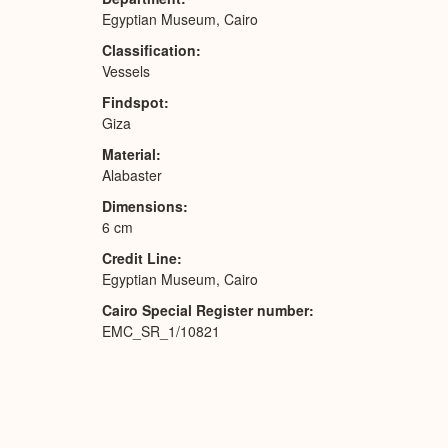
Egyptian Museum, Cairo
Classification
Vessels
Findspot
Giza
Material
Alabaster
Dimensions
6 cm
Credit Line
Egyptian Museum, Cairo
Cairo Special Register number
EMC_SR_1/10821