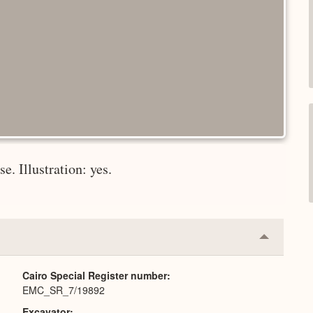
e. Illustration: yes.
Collapse
or
Expand
Cairo Special Register number
EMC_SR_7/19892
Excavator