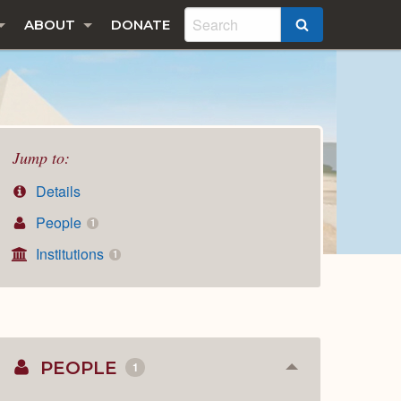
ABOUT
DONATE
SEARCH
Jump to:
Details
People
1
Institutions
1
PEOPLE
1
Collapse
or