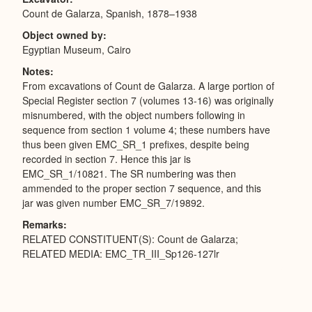
Count de Galarza, Spanish, 1878–1938
Object owned by
Egyptian Museum, Cairo
Notes
From excavations of Count de Galarza. A large portion of
Special Register section 7 (volumes 13-16) was originally
misnumbered, with the object numbers following in
sequence from section 1 volume 4; these numbers have
thus been given EMC_SR_1 prefixes, despite being
recorded in section 7. Hence this jar is
EMC_SR_1/10821. The SR numbering was then
ammended to the proper section 7 sequence, and this
jar was given number EMC_SR_7/19892.
Remarks
RELATED CONSTITUENT(S): Count de Galarza;
RELATED MEDIA: EMC_TR_III_Sp126-127lr