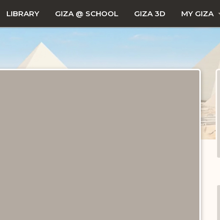
LIBRARY
GIZA @ SCHOOL
GIZA 3D
MY GIZA