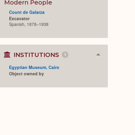
Expand
Modern People
Count de Galarza
Excavator
Spanish, 1878–1938
INSTITUTIONS
1
Collapse
or
Expand
Egyptian Museum, Cairo
Object owned by