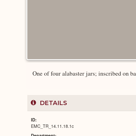
One of four alabaster jars; inscribed on bas
DETAILS
ID
EMC_TR_14.11.18.1c
Department