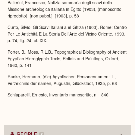
Ballerini, Francesco, Notizia sommaria degli scavi della
Missione archeologica italiana in Egitto (1903), (manoscritto
riprodotto), [non pubbl.], [1903], p. 58
Curto, Silvio. Gli Scavi Italiani a el-Ghiza (1903). Rome: Centro
Per Le Antichitá E La Storia Dell'Arte del Vicino Oriente, 1993,
p. 74, fig. 24, pl. XIX.
Porter, B., Moss, R.L.B., Topographical Bibliography of Ancient
Egyptian Hieroglyphic Texts, Reliefs and Paintings, Oxford,
1960, p. 141
Ranke, Hermann, (die) Agyptischen Personennamen: 1.,
Verzeichnis der namen, Augustin, Glückstadt, 1935, p. 68
Schiaparelli, Ernesto, Inventario manoscritto, n. 1846
PEOPLE
2