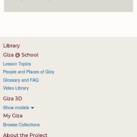
Library
Giza @ School
Lesson Topics
People and Places of Giza
Glossary and FAQ
Video Library
Giza 3D
Show models
My Giza
Browse Collections
About the Project