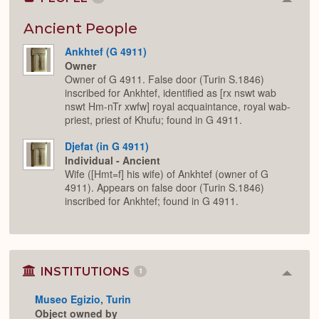
Colla
or
Expan
Ancient People
Ankhtef (G 4911)
Owner
Owner of G 4911. False door (Turin S.1846)
inscribed for Ankhtef, identified as [rx nswt wab
nswt Hm-nTr xwfw] royal acquaintance, royal wab-
priest, priest of Khufu; found in G 4911.
Djefat (in G 4911)
Individual - Ancient
Wife ([Hmt=f] his wife) of Ankhtef (owner of G
4911). Appears on false door (Turin S.1846)
inscribed for Ankhtef; found in G 4911.
INSTITUTIONS
1
Colla
or
Museo Egizio, Turin
Expan
Object owned by