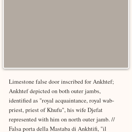
Limestone false door inscribed for Ankhtef;
Ankhtef depicted on both outer jambs,
identified as "royal acquaintance, royal wab-
priest, priest of Khufu", his wife Djefat
represented with him on north outer jamb. //
Falsa porta della Mastaba di Ankhtifi, "il