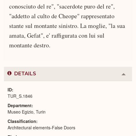
conosciuto del re", "sacerdote puro del re",
"addetto al culto de Cheope" rappresentato
stante sul montante sinistro. La moglie, "la sua
amata, Gefat", e' raffigurata con lui sul
montante destro.
DETAILS
Colla
or
Expa
ID
TUR_S.1846
Department
Museo Egizio, Turin
Classification
Architectural elements-False Doors