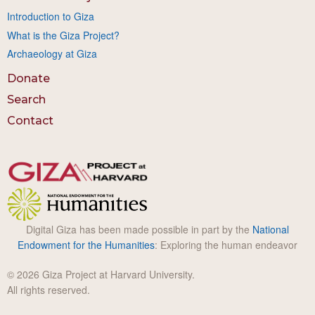
Introduction to Giza
What is the Giza Project?
Archaeology at Giza
Donate
Search
Contact
Digital Giza has been made possible in part by the
National
Endowment for the Humanities
: Exploring the human endeavor
© 2026 Giza Project at Harvard University.
All rights reserved.