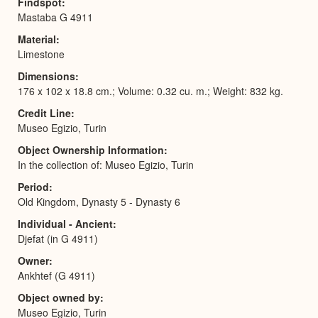
Findspot
Mastaba G 4911
Material
Limestone
Dimensions
176 x 102 x 18.8 cm.; Volume: 0.32 cu. m.; Weight: 832 kg.
Credit Line
Museo Egizio, Turin
Object Ownership Information
In the collection of: Museo Egizio, Turin
Period
Old Kingdom, Dynasty 5 - Dynasty 6
Individual - Ancient
Djefat (in G 4911)
Owner
Ankhtef (G 4911)
Object owned by
Museo Egizio, Turin