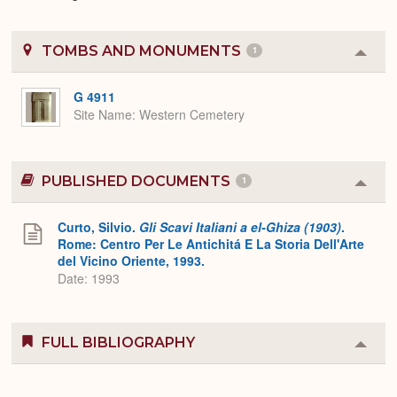
TOMBS AND MONUMENTS
1
Colla
or
Expa
G 4911
Site Name
Western Cemetery
PUBLISHED DOCUMENTS
1
Colla
or
Expa
Curto, Silvio.
Gli Scavi Italiani a el-Ghiza (1903)
.
Rome: Centro Per Le Antichitá E La Storia Dell'Arte
del Vicino Oriente, 1993.
Date: 1993
FULL BIBLIOGRAPHY
Colla
or
Expa