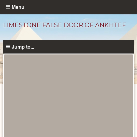
Skip
Menu
to
main
LIMESTONE FALSE DOOR OF ANKHTEF
content
Jump to...
Objects
catalog