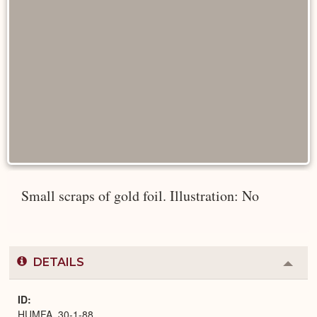
Small scraps of gold foil. Illustration: No
DETAILS
Colla
or
Expa
ID
HUMFA_30-1-88