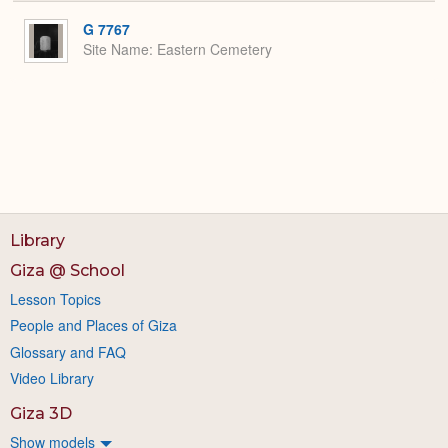
or
Expa
G 7767
Site Name
Eastern Cemetery
Library
Giza @ School
Lesson Topics
People and Places of Giza
Glossary and FAQ
Video Library
Giza 3D
Show models