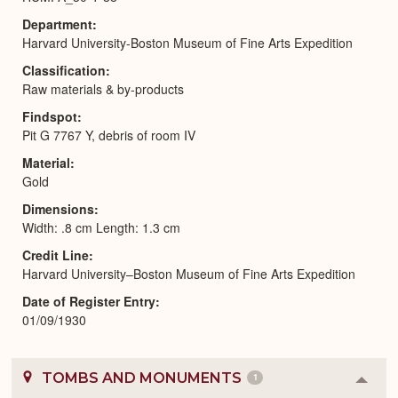
Department
Harvard University-Boston Museum of Fine Arts Expedition
Classification
Raw materials & by-products
Findspot
Pit G 7767 Y, debris of room IV
Material
Gold
Dimensions
Width: .8 cm Length: 1.3 cm
Credit Line
Harvard University–Boston Museum of Fine Arts Expedition
Date of Register Entry
01/09/1930
TOMBS AND MONUMENTS
1
Colla