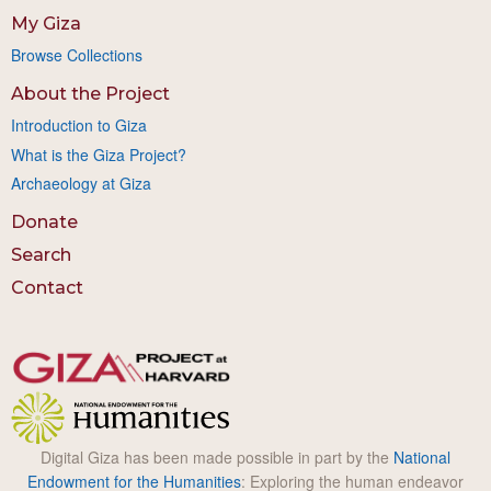
My Giza
Browse Collections
About the Project
Introduction to Giza
What is the Giza Project?
Archaeology at Giza
Donate
Search
Contact
Digital Giza has been made possible in part by the
National
Endowment for the Humanities
: Exploring the human endeavor