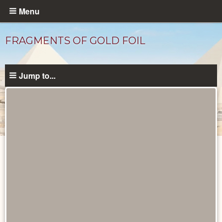
Skip
Menu
to
main
FRAGMENTS OF GOLD FOIL
content
Jump to...
Objects
catalog