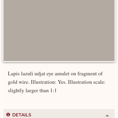
Lapis lazuli udjat eye amulet on fragment of
gold wire. Illustration: Yes. Illustration scale:
slightly larger than 1:1
DETAILS
Colla