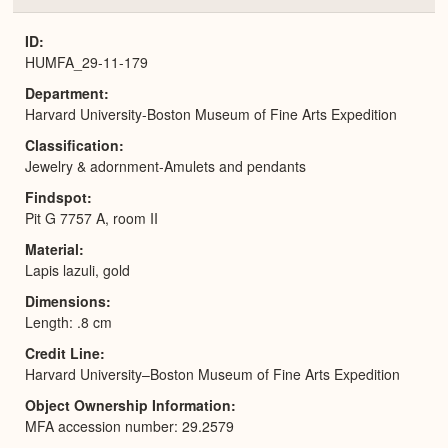
or
Expa
ID
HUMFA_29-11-179
Department
Harvard University-Boston Museum of Fine Arts Expedition
Classification
Jewelry & adornment-Amulets and pendants
Findspot
Pit G 7757 A, room II
Material
Lapis lazuli, gold
Dimensions
Length: .8 cm
Credit Line
Harvard University–Boston Museum of Fine Arts Expedition
Object Ownership Information
MFA accession number: 29.2579