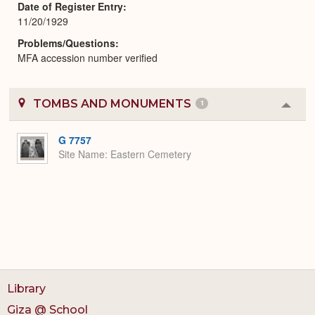
Date of Register Entry
11/20/1929
Problems/Questions
MFA accession number verified
TOMBS AND MONUMENTS
1
Colla
or
Expa
G 7757
Site Name
Eastern Cemetery
Library
Giza @ School