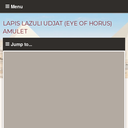
Skip
Menu
to
main
LAPIS LAZULI UDJAT (EYE OF HORUS)
content
AMULET
Jump to...
Objects
catalog