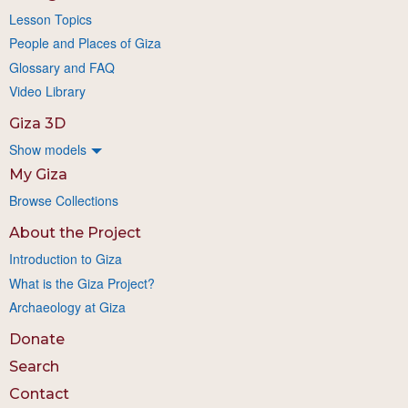
Lesson Topics
People and Places of Giza
Glossary and FAQ
Video Library
Giza 3D
Show models
My Giza
Browse Collections
About the Project
Introduction to Giza
What is the Giza Project?
Archaeology at Giza
Donate
Search
Contact