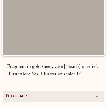
Fragment in gold sheet, vase [(heart)] in relief.
Illustration: Yes. Illustration scale: 1:1
DETAILS
Colla
or
Expa