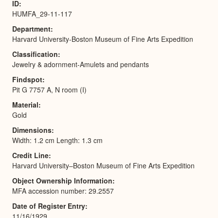
ID
HUMFA_29-11-117
Department
Harvard University-Boston Museum of Fine Arts Expedition
Classification
Jewelry & adornment-Amulets and pendants
Findspot
Pit G 7757 A, N room (I)
Material
Gold
Dimensions
Width: 1.2 cm Length: 1.3 cm
Credit Line
Harvard University–Boston Museum of Fine Arts Expedition
Object Ownership Information
MFA accession number: 29.2557
Date of Register Entry
11/16/1929