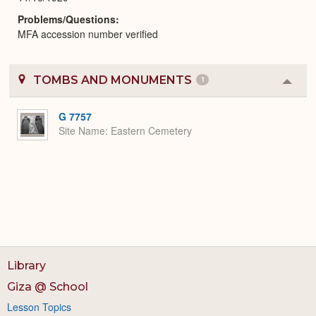
Problems/Questions
MFA accession number verified
TOMBS AND MONUMENTS
1
Colla
or
Expa
G 7757
Site Name
Eastern Cemetery
Library
Giza @ School
Lesson Topics