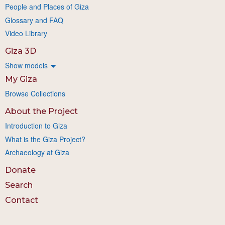
People and Places of Giza
Glossary and FAQ
Video Library
Giza 3D
Show models
My Giza
Browse Collections
About the Project
Introduction to Giza
What is the Giza Project?
Archaeology at Giza
Donate
Search
Contact