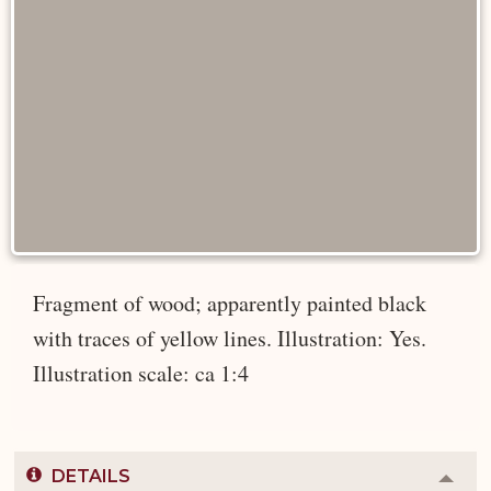
Fragment of wood; apparently painted black
with traces of yellow lines. Illustration: Yes.
Illustration scale: ca 1:4
DETAILS
Colla