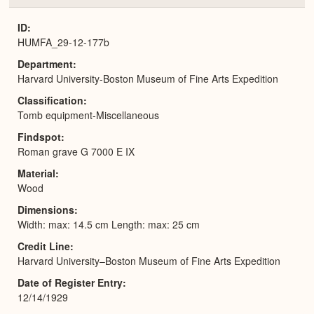
or
Expa
ID
HUMFA_29-12-177b
Department
Harvard University-Boston Museum of Fine Arts Expedition
Classification
Tomb equipment-Miscellaneous
Findspot
Roman grave G 7000 E IX
Material
Wood
Dimensions
Width: max: 14.5 cm Length: max: 25 cm
Credit Line
Harvard University–Boston Museum of Fine Arts Expedition
Date of Register Entry
12/14/1929