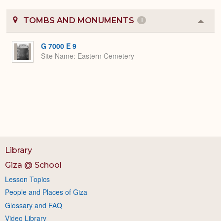
TOMBS AND MONUMENTS
1
Colla
or
Expa
G 7000 E 9
Site Name
Eastern Cemetery
Library
Giza @ School
Lesson Topics
People and Places of Giza
Glossary and FAQ
Video Library