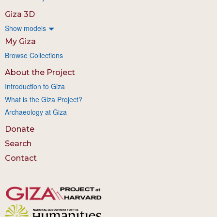
Giza 3D
Show models
My Giza
Browse Collections
About the Project
Introduction to Giza
What is the Giza Project?
Archaeology at Giza
Donate
Search
Contact