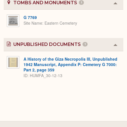
TOMBS AND MONUMENTS
1
Colla
or
Expa
G 7769
Site Name
Eastern Cemetery
UNPUBLISHED DOCUMENTS
1
Colla
or
Expa
A History of the Giza Necropolis III, Unpublished
1942 Manuscript, Appendix P: Cemetery G 7000:
Part 2, page 359
ID: HUMFA_30-12-13