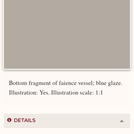
Bottom fragment of faience vessel; blue glaze.
Illustration: Yes. Illustration scale: 1:1
DETAILS
Colla
or
Expa