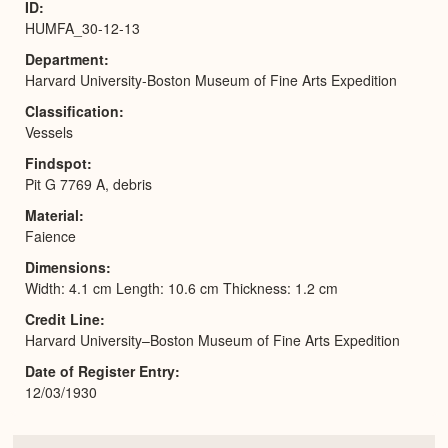
ID
HUMFA_30-12-13
Department
Harvard University-Boston Museum of Fine Arts Expedition
Classification
Vessels
Findspot
Pit G 7769 A, debris
Material
Faience
Dimensions
Width: 4.1 cm Length: 10.6 cm Thickness: 1.2 cm
Credit Line
Harvard University–Boston Museum of Fine Arts Expedition
Date of Register Entry
12/03/1930