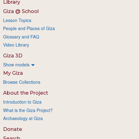
Library
Giza @ School
Lesson Topics
People and Places of Giza
Glossary and FAQ
Video Library
Giza 3D
Show models
My Giza
Browse Collections
About the Project
Introduction to Giza
What is the Giza Project?
Archaeology at Giza
Donate
Search