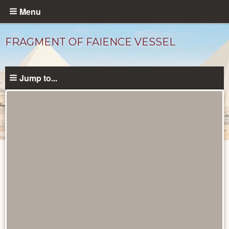
Skip
Menu
to
main
FRAGMENT OF FAIENCE VESSEL
content
Jump to...
Objects
catalog