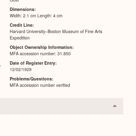
Dimensions
Width: 2.1 cm Length: 4 cm
Credit Line
Harvard University–Boston Museum of Fine Arts
Expedition
Object Ownership Information
MFA accession number: 31.850
Date of Register Entry
r
12/02/1929
Problems/Questions
MFA accession number verified
Collapse
or
Expand