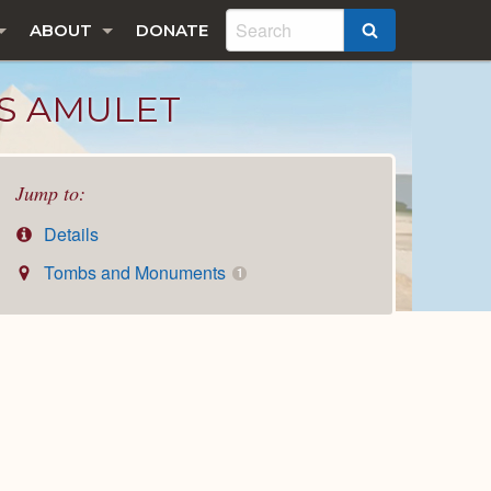
ABOUT
DONATE
SEARCH
S AMULET
Jump to:
Details
Tombs and Monuments
1