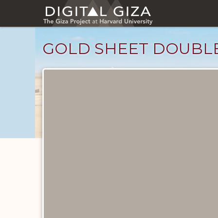
Skip
to
main
content
GOLD SHEET DOUBLE
Objects
catalog