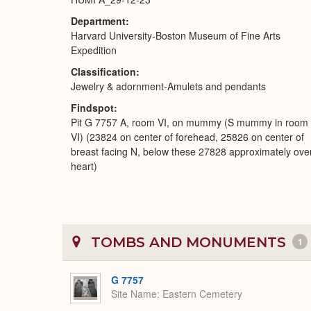
Department
Harvard University-Boston Museum of Fine Arts
Expedition
Classification
Jewelry & adornment-Amulets and pendants
Findspot
Pit G 7757 A, room VI, on mummy (S mummy in room
VI) (23824 on center of forehead, 25826 on center of
breast facing N, below these 27828 approximately ove
heart)
TOMBS AND MONUMENTS
1
G 7757
Site Name
Eastern Cemetery