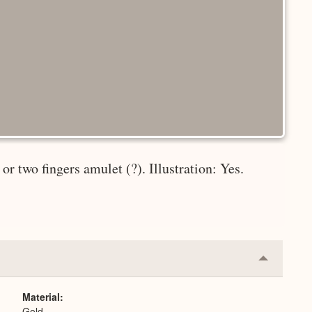
r two fingers amulet (?). Illustration: Yes.
Collapse
or
Expand
Material
Gold