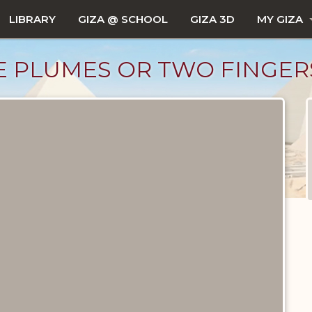
LIBRARY
GIZA @ SCHOOL
GIZA 3D
MY GIZA
 PLUMES OR TWO FINGER