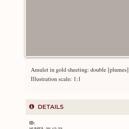
Amulet in gold sheeting: double [plumes] o
Illustration scale: 1:1
DETAILS
ID
HUMFA_29-12-23