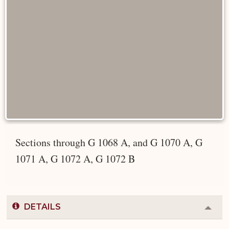
Sections through G 1068 A, and G 1070 A, G
1071 A, G 1072 A, G 1072 B
DETAILS
Colla
or
Expa