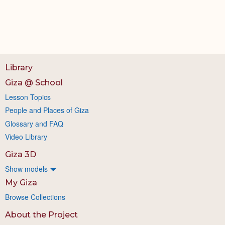
Library
Giza @ School
Lesson Topics
People and Places of Giza
Glossary and FAQ
Video Library
Giza 3D
Show models
My Giza
Browse Collections
About the Project