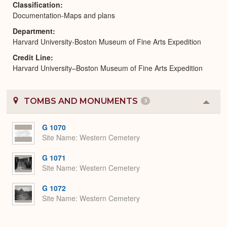
Classification
Documentation-Maps and plans
Department
Harvard University-Boston Museum of Fine Arts Expedition
Credit Line
Harvard University–Boston Museum of Fine Arts Expedition
TOMBS AND MONUMENTS
3
Colla
or
Expa
G 1070
Site Name
Western Cemetery
G 1071
Site Name
Western Cemetery
G 1072
Site Name
Western Cemetery