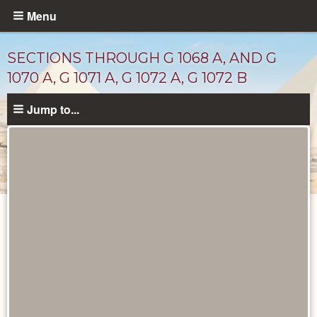
Skip
Menu
to
main
SECTIONS THROUGH G 1068 A, AND G
content
1070 A, G 1071 A, G 1072 A, G 1072 B
Jump to...
Maps
and
Plans
catalog