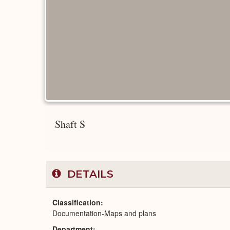
Shaft S
DETAILS
Classification
Documentation-Maps and plans
Department