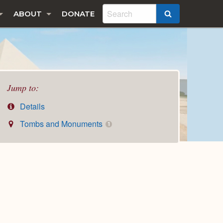
ABOUT
DONATE
SEARCH
Jump to:
Details
Tombs and Monuments
1