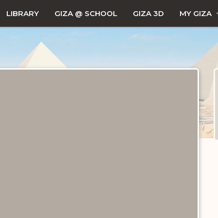
LIBRARY
GIZA @ SCHOOL
GIZA 3D
MY GIZA