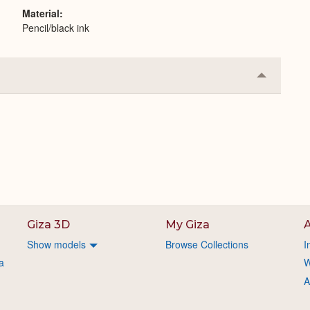
Material
Pencil/black ink
Collapse
or
Expand
Giza 3D
My Giza
A
Show models
Browse Collections
I
a
W
A