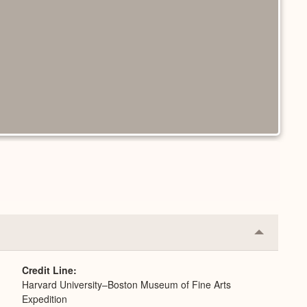
Collapse
or
Expand
Credit Line
Harvard University–Boston Museum of Fine Arts
Expedition