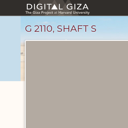
Skip
to
main
content
G 2110, SHAFT S
Maps
and
Plans
catalog