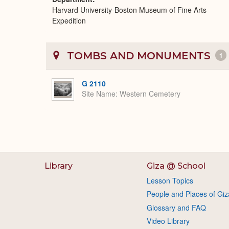
Harvard University-Boston Museum of Fine Arts
Expedition
TOMBS AND MONUMENTS
1
G 2110
Site Name
Western Cemetery
Library
Giza @ School
Lesson Topics
People and Places of Giz
Glossary and FAQ
Video Library