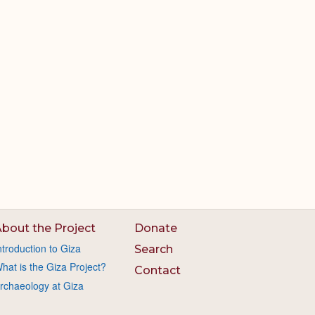
bout the Project
Donate
ntroduction to Giza
Search
hat is the Giza Project?
Contact
rchaeology at Giza