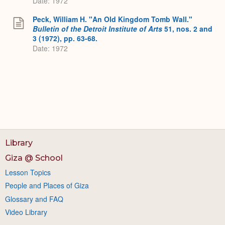
Date: 1972
Peck, William H. "An Old Kingdom Tomb Wall."
Bulletin of the Detroit Institute of Arts
51, nos. 2 and
3 (1972), pp. 63-68.
Date: 1972
Library
Giza @ School
Lesson Topics
People and Places of Giza
Glossary and FAQ
Video Library