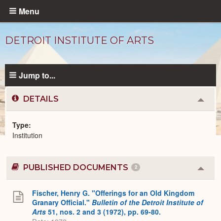
Skip
Menu
to
main
DETROIT INSTITUTE OF ARTS
content
Jump to...
DETAILS
Colla
or
Expa
Type
Institution
Institutions
catalog
PUBLISHED DOCUMENTS
2
Colla
or
Expa
Fischer, Henry G. "Offerings for an Old Kingdom
Granary Official."
Bulletin of the Detroit Institute of
Arts
51, nos. 2 and 3 (1972), pp. 69-80.