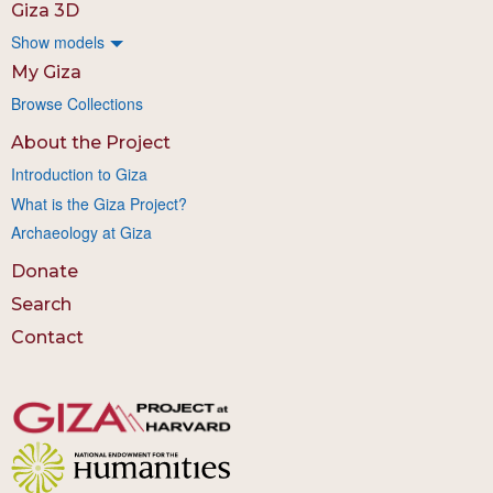
Giza 3D
Show models
My Giza
Browse Collections
About the Project
Introduction to Giza
What is the Giza Project?
Archaeology at Giza
Donate
Search
Contact