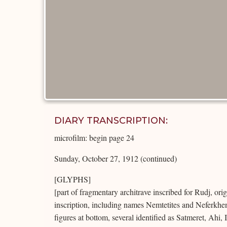
DIARY TRANSCRIPTION:
microfilm: begin page 24
Sunday, October 27, 1912 (continued)
[GLYPHS]
[part of fragmentary architrave inscribed for Rudj, ori
inscription, including names Nemtetites and Neferkhe
figures at bottom, several identified as Satmeret, Ahi, 