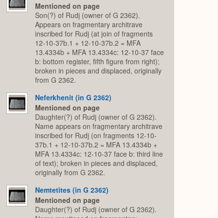
Mentioned on page
Son(?) of Rudj (owner of G 2362).
Appears on fragmentary architrave
inscribed for Rudj (at join of fragments
12-10-37b.1 + 12-10-37b.2 = MFA
13.4334b + MFA 13.4334c: 12-10-37 face
b: bottom register, fifth figure from right);
broken in pieces and displaced, originally
from G 2362.
Neferkhenit (in G 2362)
Mentioned on page
Daughter(?) of Rudj (owner of G 2362).
Name appears on fragmentary architrave
inscribed for Rudj (on fragments 12-10-
37b.1 + 12-10-37b.2 = MFA 13.4334b +
MFA 13.4334c: 12-10-37 face b: third line
of text); broken in pieces and displaced,
originally from G 2362.
Nemtetites (in G 2362)
Mentioned on page
Daughter(?) of Rudj (owner of G 2362).