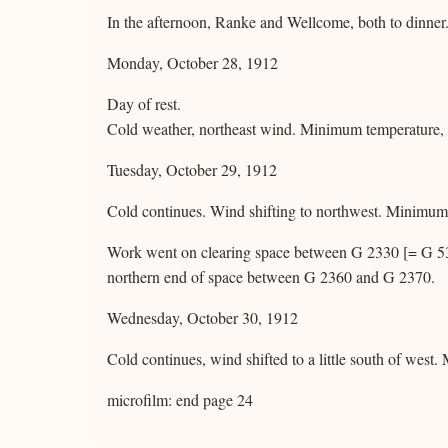
In the afternoon, Ranke and Wellcome, both to dinner
Monday, October 28, 1912
Day of rest.
Cold weather, northeast wind. Minimum temperature,
Tuesday, October 29, 1912
Cold continues. Wind shifting to northwest. Minimu
Work went on clearing space between G 2330 [= G 5380
northern end of space between G 2360 and G 2370.
Wednesday, October 30, 1912
Cold continues, wind shifted to a little south of wes
microfilm: end page 24