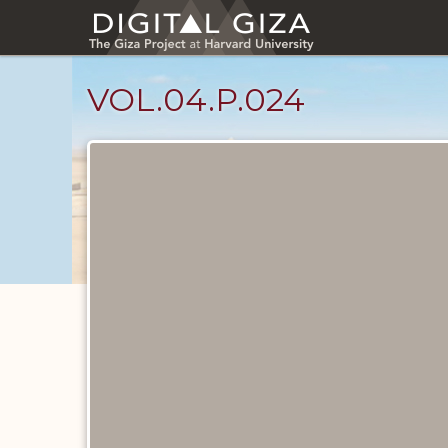
Skip
to
main
content
VOL.04.P.024
Diary
Pages
catalog