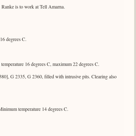
. Ranke is to work at Tell Amarna.
 16 degrees C.
m temperature 16 degrees C, maximum 22 degrees C.
], G 2335, G 2360, filled with intrusive pits. Clearing also
t. Minimum temperature 14 degrees C.