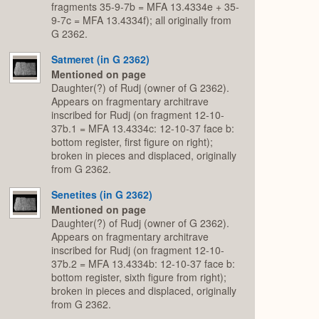
fragments 35-9-7b = MFA 13.4334e + 35-
9-7c = MFA 13.4334f); all originally from
G 2362.
Satmeret (in G 2362)
Mentioned on page
Daughter(?) of Rudj (owner of G 2362).
Appears on fragmentary architrave
inscribed for Rudj (on fragment 12-10-
37b.1 = MFA 13.4334c: 12-10-37 face b:
bottom register, first figure on right);
broken in pieces and displaced, originally
from G 2362.
Senetites (in G 2362)
Mentioned on page
Daughter(?) of Rudj (owner of G 2362).
Appears on fragmentary architrave
inscribed for Rudj (on fragment 12-10-
37b.2 = MFA 13.4334b: 12-10-37 face b:
bottom register, sixth figure from right);
broken in pieces and displaced, originally
from G 2362.