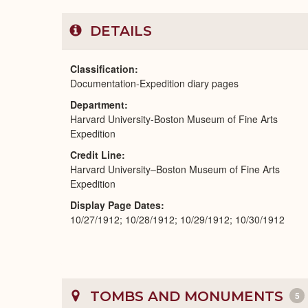
DETAILS
Classification
Documentation-Expedition diary pages
Department
Harvard University-Boston Museum of Fine Arts
Expedition
Credit Line
Harvard University–Boston Museum of Fine Arts
Expedition
Display Page Dates
10/27/1912; 10/28/1912; 10/29/1912; 10/30/1912
TOMBS AND MONUMENTS
5