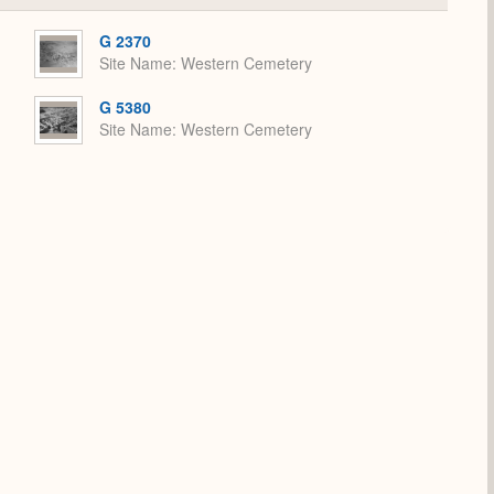
or
Expand
G 2370
Site Name
Western Cemetery
G 5380
Site Name
Western Cemetery