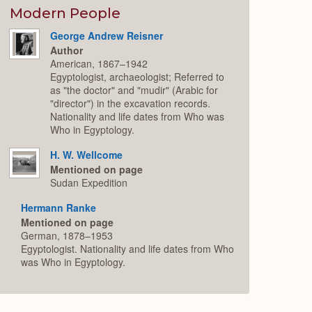
Modern People
George Andrew Reisner
Author
American, 1867–1942
Egyptologist, archaeologist; Referred to
as "the doctor" and "mudir" (Arabic for
"director") in the excavation records.
Nationality and life dates from Who was
Who in Egyptology.
H. W. Wellcome
Mentioned on page
Sudan Expedition
Hermann Ranke
Mentioned on page
German, 1878–1953
Egyptologist. Nationality and life dates from Who
was Who in Egyptology.