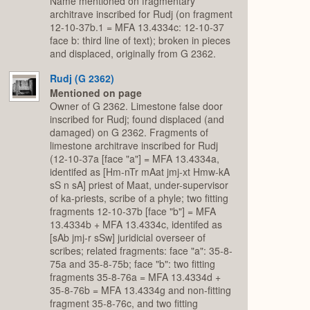
Name mentioned on fragmentary
architrave inscribed for Rudj (on fragment
12-10-37b.1 = MFA 13.4334c: 12-10-37
face b: third line of text); broken in pieces
and displaced, originally from G 2362.
Rudj (G 2362)
Mentioned on page
Owner of G 2362. Limestone false door
inscribed for Rudj; found displaced (and
damaged) on G 2362. Fragments of
limestone architrave inscribed for Rudj
(12-10-37a [face "a"] = MFA 13.4334a,
identifed as [Hm-nTr mAat jmj-xt Hmw-kA
sS n sA] priest of Maat, under-supervisor
of ka-priests, scribe of a phyle; two fitting
fragments 12-10-37b [face "b"] = MFA
13.4334b + MFA 13.4334c, identifed as
[sAb jmj-r sSw] juridicial overseer of
scribes; related fragments: face "a": 35-8-
75a and 35-8-75b; face "b": two fitting
fragments 35-8-76a = MFA 13.4334d +
35-8-76b = MFA 13.4334g and non-fitting
fragment 35-8-76c, and two fitting