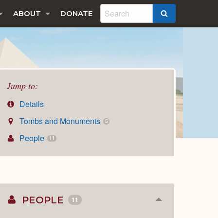
ABOUT
DONATE
SEARCH
Jump to:
Details
Tombs and Monuments
5
People
11
PEOPLE
11
Collapse
or