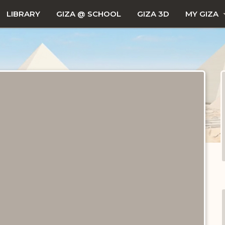
LIBRARY
GIZA @ SCHOOL
GIZA 3D
MY GIZA