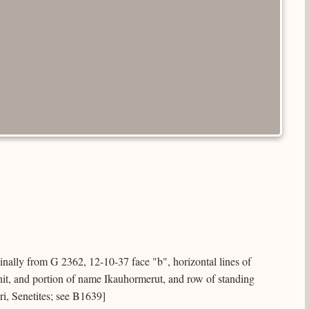
ginally from G 2362, 12-10-37 face "b", horizontal lines of
nit, and portion of name Ikauhormerut, and row of standing
Iri, Senetites; see B1639]