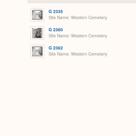
G 2335
Site Name
Western Cemetery
G 2360
Site Name
Western Cemetery
G 2362
Site Name
Western Cemetery