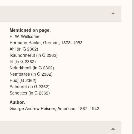
Collapse
or
Expand
Mentioned on page
H. W. Wellcome
Hermann Ranke, German, 1878–1953
Ahi (in G 2362)
Ikauhormerut (in G 2362)
Iri (in G 2362)
Neferkhenit (in G 2362)
Nemtetites (in G 2362)
Rudj (G 2362)
Satmeret (in G 2362)
Senetites (in G 2362)
Author
George Andrew Reisner, American, 1867–1942
Collapse