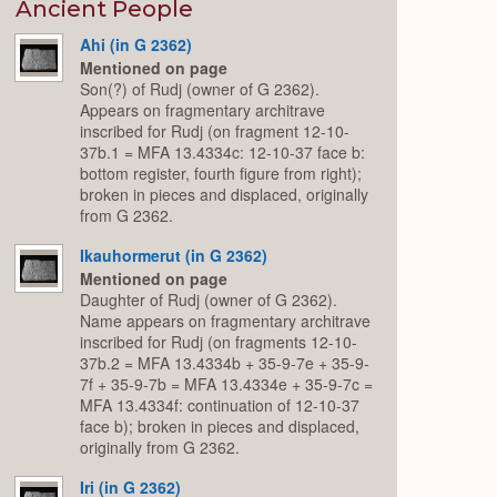
Expand
Ancient People
Ahi (in G 2362)
Mentioned on page
Son(?) of Rudj (owner of G 2362).
Appears on fragmentary architrave
inscribed for Rudj (on fragment 12-10-
37b.1 = MFA 13.4334c: 12-10-37 face b:
bottom register, fourth figure from right);
broken in pieces and displaced, originally
from G 2362.
Ikauhormerut (in G 2362)
Mentioned on page
Daughter of Rudj (owner of G 2362).
Name appears on fragmentary architrave
inscribed for Rudj (on fragments 12-10-
37b.2 = MFA 13.4334b + 35-9-7e + 35-9-
7f + 35-9-7b = MFA 13.4334e + 35-9-7c =
MFA 13.4334f: continuation of 12-10-37
face b); broken in pieces and displaced,
originally from G 2362.
Iri (in G 2362)