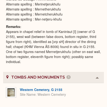
Alternate spelling : Merinetjerukhufu
Alternate spelling : Mernetherukhufu
Alternate spelling : Mernetcherukhufu
Alternate spelling : Mer-netjeru-khufu
Remarks
Appears in chapel relief in tomb of Kaninisut [I] (owner of G
2155), west wall (between false doors, bottom register, third
figure from right), identified as [xrp sH] director of the dining
hall; chapel (KHM Vienna ÄS 8006) found in situ in G 2155.
One of two figures named Mernetjerukhufu (other on east wall,
bottom register, eleventh figure from right); possibly same
individual.
TOMBS AND MONUMENTS
1
Colla
or
Expa
Western Cemetery, G 2155
Site Name
Western Cemetery