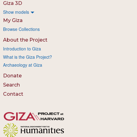
Giza 3D
Show models
My Giza
Browse Collections
About the Project
Introduction to Giza
What is the Giza Project?
Archaeology at Giza
Donate
Search
Contact