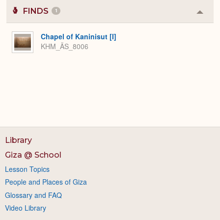
FINDS
1
Colla
or
Expa
Chapel of Kaninisut [I]
KHM_ÄS_8006
Library
Giza @ School
Lesson Topics
People and Places of Giza
Glossary and FAQ
Video Library