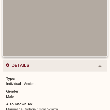
DETAILS
Colla
or
Expa
Type
Individual - Ancient
Gender
Male
Also Known As
Manuel de Codage : mrnTrwxwfw