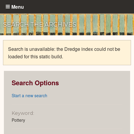
Skip
Menu
to
main
SEARCH THE ARCHIVES
content
Search is unavailable: the Dredge index could not be
loaded for this static build.
Search Options
Start a new search
Keyword:
Pottery