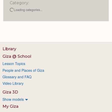
Category:
Loading categories...
Library
Giza @ School
Lesson Topics
People and Places of Giza
Glossary and FAQ
Video Library
Giza 3D
Show models
My Giza