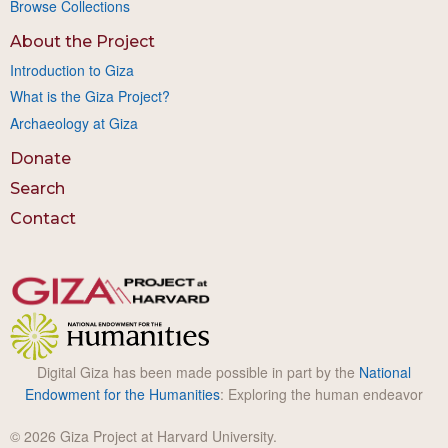
Browse Collections
About the Project
Introduction to Giza
What is the Giza Project?
Archaeology at Giza
Donate
Search
Contact
Digital Giza has been made possible in part by the
National
Endowment for the Humanities
: Exploring the human endeavor
© 2026 Giza Project at Harvard University.