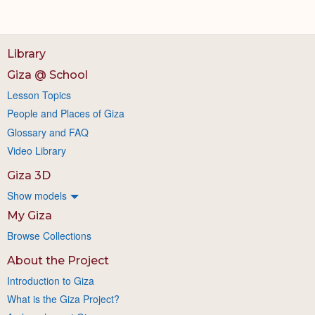
Library
Giza @ School
Lesson Topics
People and Places of Giza
Glossary and FAQ
Video Library
Giza 3D
Show models
My Giza
Browse Collections
About the Project
Introduction to Giza
What is the Giza Project?