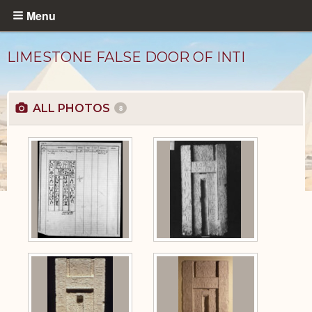
Skip
Menu
to
main
LIMESTONE FALSE DOOR OF INTI
content
ALL PHOTOS
8