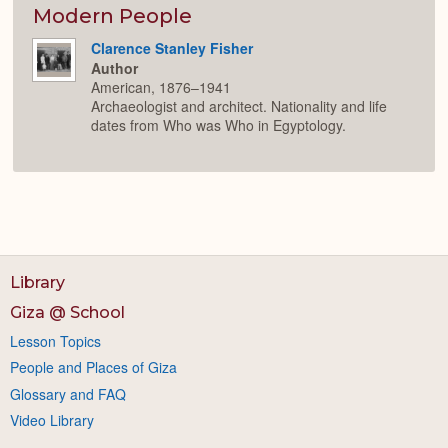
Modern People
Clarence Stanley Fisher
Author
American, 1876–1941
Archaeologist and architect. Nationality and life
dates from Who was Who in Egyptology.
Library
Giza @ School
Lesson Topics
People and Places of Giza
Glossary and FAQ
Video Library