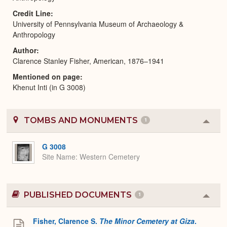
Credit Line
University of Pennsylvania Museum of Archaeology &
Anthropology
Author
Clarence Stanley Fisher, American, 1876–1941
Mentioned on page
Khenut Inti (in G 3008)
TOMBS AND MONUMENTS
1
Colla
or
Expa
G 3008
Site Name
Western Cemetery
PUBLISHED DOCUMENTS
1
Colla
or
Expa
Fisher, Clarence S.
The Minor Cemetery at Giza
.