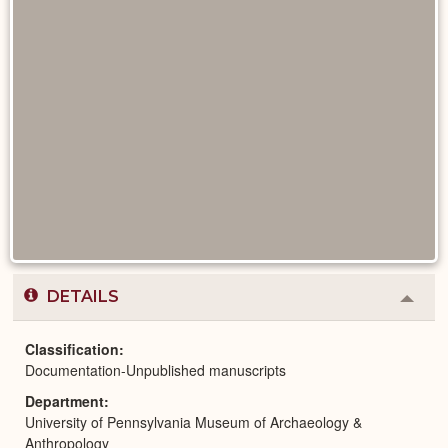
DETAILS
Colla
or
Expa
Classification
Documentation-Unpublished manuscripts
Department
University of Pennsylvania Museum of Archaeology &
Anthropology