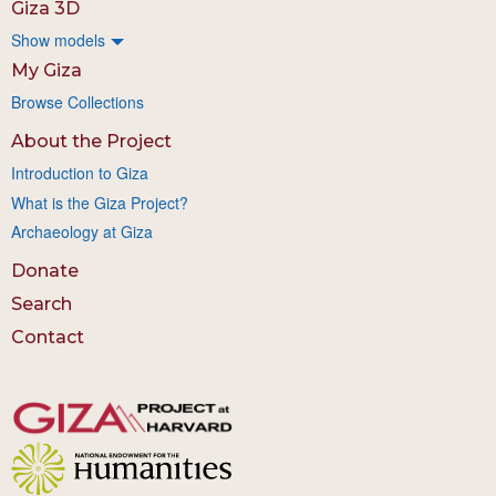
Giza 3D
Show models
My Giza
Browse Collections
About the Project
Introduction to Giza
What is the Giza Project?
Archaeology at Giza
Donate
Search
Contact