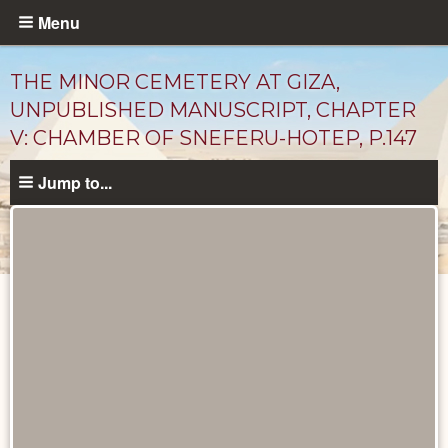
Skip
Menu
to
main
THE MINOR CEMETERY AT GIZA,
content
UNPUBLISHED MANUSCRIPT, CHAPTER
V: CHAMBER OF SNEFERU-HOTEP, P.147
Jump to...
Unpublished
Documents
catalog