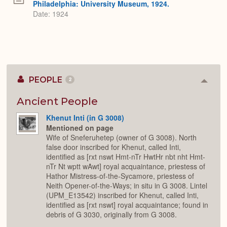
Philadelphia: University Museum, 1924.
Date: 1924
PEOPLE
2
Colla
or
Expan
Ancient People
Khenut Inti (in G 3008)
Mentioned on page
Wife of Sneferuhetep (owner of G 3008). North
false door inscribed for Khenut, called Inti,
identified as [rxt nswt Hmt-nTr HwtHr nbt nht Hmt-
nTr Nt wptt wAwt] royal acquaintance, priestess of
Hathor Mistress-of-the-Sycamore, priestess of
Neith Opener-of-the-Ways; in situ in G 3008. Lintel
(UPM_E13542) inscribed for Khenut, called Inti,
identified as [rxt nswt] royal acquaintance; found in
debris of G 3030, originally from G 3008.