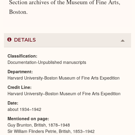
Section archives of the Museum of Fine Arts,
Boston.
DETAILS
Colla
or
Expa
Classification
Documentation-Unpublished manuscripts
Department
Harvard University-Boston Museum of Fine Arts Expedition
Credit Line
Harvard University–Boston Museum of Fine Arts Expedition
Date
about 1934–1942
Mentioned on page
Guy Brunton, British, 1878–1948
Sir William Flinders Petrie, British, 1853–1942