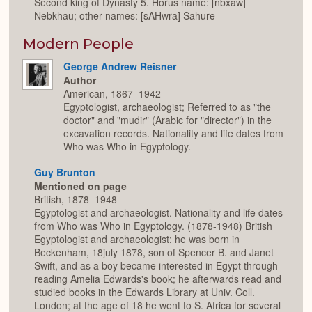
Second king of Dynasty 5. Horus name: [nbxaw]
Nebkhau; other names: [sAHwra] Sahure
Modern People
George Andrew Reisner
Author
American, 1867–1942
Egyptologist, archaeologist; Referred to as "the
doctor" and "mudir" (Arabic for "director") in the
excavation records. Nationality and life dates from
Who was Who in Egyptology.
Guy Brunton
Mentioned on page
British, 1878–1948
Egyptologist and archaeologist. Nationality and life dates
from Who was Who in Egyptology. (1878-1948) British
Egyptologist and archaeologist; he was born in
Beckenham, 18july 1878, son of Spencer B. and Janet
Swift, and as a boy became interested in Egypt through
reading Amelia Edwards's book; he afterwards read and
studied books in the Edwards Library at Univ. Coll.
London; at the age of 18 he went to S. Africa for several