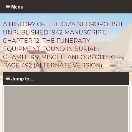
Skip
Menu
to
main
A HISTORY OF THE GIZA NECROPOLIS II,
content
UNPUBLISHED 1942 MANUSCRIPT,
CHAPTER 12: THE FUNERARY
EQUIPMENT FOUND IN BURIAL
CHAMBERS: MISCELLANEOUS OBJECTS,
PAGE 492 (ALTERNATE VERSION)
Jump to...
Unpublished
Documents
catalog