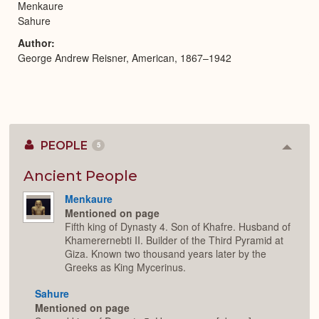
Menkaure
Sahure
Author
George Andrew Reisner, American, 1867–1942
PEOPLE
5
Colla
or
Expan
Ancient People
Menkaure
Mentioned on page
Fifth king of Dynasty 4. Son of Khafre. Husband of
Khamerernebti II. Builder of the Third Pyramid at
Giza. Known two thousand years later by the
Greeks as King Mycerinus.
Sahure
Mentioned on page