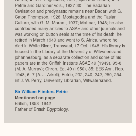
Petrie and Gardiner vols., 1927-30; The Badarian
Civilisation and predynastic remains near Badari with G.
Caton Thompson, 1928; Mostagedda and the Tasian
Culture, with G. M. Morant, 1937; Matmar, 1948; he also
contributed many articles to ASAE and other journals and
was working on button seals at the time of his death; he
retired in March 1949 and went to S. Africa, where he
died in White River, Transvaal, 17 Oct. 1948. His library is
housed in the Library of the University of Witwatersrand,
johannesburg, as a separate collection and some of his
papers are in the Griffith Institute ASAE 49 (1949), 95-8
(M. A. Murray); Chron. Eg. 49 (1950), 85; EES Ann. Rep.
1948, 6- 7 (A. J. Arkell); Petrie, 232, 240, 242, 250, 254;
inf J. W. Perry, University Librarian, Witwatersrand.
Sir William Flinders Petrie
Mentioned on page
British, 1853–1942
Father of British Egyptology.