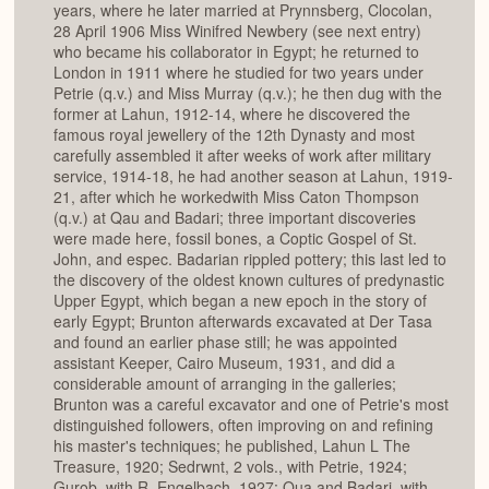
years, where he later married at Prynnsberg, Clocolan,
28 April 1906 Miss Winifred Newbery (see next entry)
who became his collaborator in Egypt; he returned to
London in 1911 where he studied for two years under
Petrie (q.v.) and Miss Murray (q.v.); he then dug with the
former at Lahun, 1912-14, where he discovered the
famous royal jewellery of the 12th Dynasty and most
carefully assembled it after weeks of work after military
service, 1914-18, he had another season at Lahun, 1919-
21, after which he workedwith Miss Caton Thompson
(q.v.) at Qau and Badari; three important discoveries
were made here, fossil bones, a Coptic Gospel of St.
John, and espec. Badarian rippled pottery; this last led to
the discovery of the oldest known cultures of predynastic
Upper Egypt, which began a new epoch in the story of
early Egypt; Brunton afterwards excavated at Der Tasa
and found an earlier phase still; he was appointed
assistant Keeper, Cairo Museum, 1931, and did a
considerable amount of arranging in the galleries;
Brunton was a careful excavator and one of Petrie's most
distinguished followers, often improving on and refining
his master's techniques; he published, Lahun L The
Treasure, 1920; Sedrwnt, 2 vols., with Petrie, 1924;
Gurob, with R. Engelbach, 1927; Qua and Badari, with