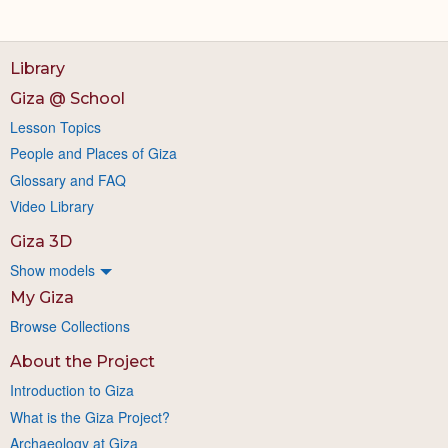
Library
Giza @ School
Lesson Topics
People and Places of Giza
Glossary and FAQ
Video Library
Giza 3D
Show models
My Giza
Browse Collections
About the Project
Introduction to Giza
What is the Giza Project?
Archaeology at Giza