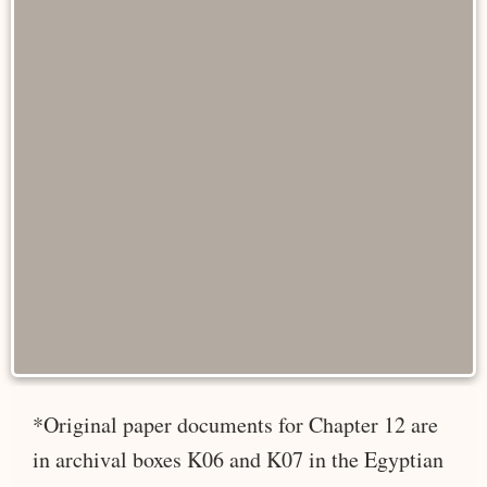
*Original paper documents for Chapter 12 are
in archival boxes K06 and K07 in the Egyptian