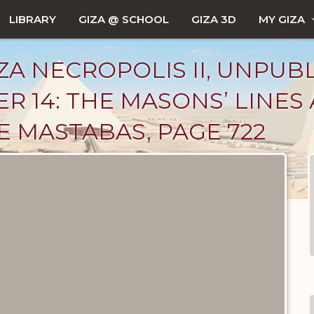
LIBRARY
GIZA @ SCHOOL
GIZA 3D
MY GIZA
ZA NECROPOLIS II, UNPUB
R 14: THE MASONS’ LINES
 MASTABAS, PAGE 722