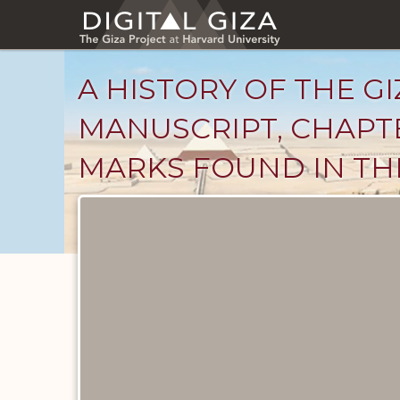
Skip
to
main
content
A HISTORY OF THE GI
MANUSCRIPT, CHAPTE
MARKS FOUND IN THE
Unpublished
Documents
catalog