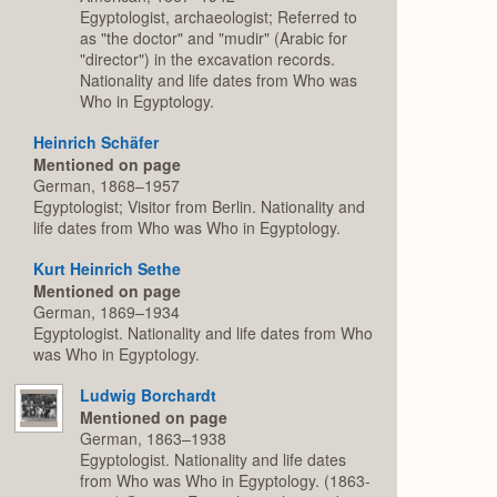
Egyptologist, archaeologist; Referred to
as "the doctor" and "mudir" (Arabic for
"director") in the excavation records.
Nationality and life dates from Who was
Who in Egyptology.
Heinrich Schäfer
Mentioned on page
German, 1868–1957
Egyptologist; Visitor from Berlin. Nationality and
life dates from Who was Who in Egyptology.
Kurt Heinrich Sethe
Mentioned on page
German, 1869–1934
Egyptologist. Nationality and life dates from Who
was Who in Egyptology.
Ludwig Borchardt
Mentioned on page
German, 1863–1938
Egyptologist. Nationality and life dates
from Who was Who in Egyptology. (1863-