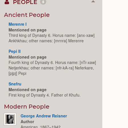
PEOPLE
8
Collapse
or
Expand
Ancient People
Merenre I
Mentioned on page
Third king of Dynasty 6. Horus name: [anx-xaw]
Ankhkhau; other names: [mrnra] Merenre
Pepi II
Mentioned on page
Fourth king of Dynasty 6. Horus name: [nTr-xaw]
Netjerkhau; other names: [nfr-kA-ra] Neferkare,
[pjpj] Pepi
Snefru
Mentioned on page
First king of Dynasty 4. Father of Khufu.
Modern People
George Andrew Reisner
Author
American, 1867–1942