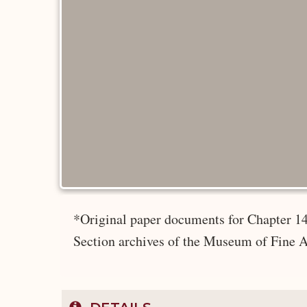
*Original paper documents for Chapter 14
Section archives of the Museum of Fine A