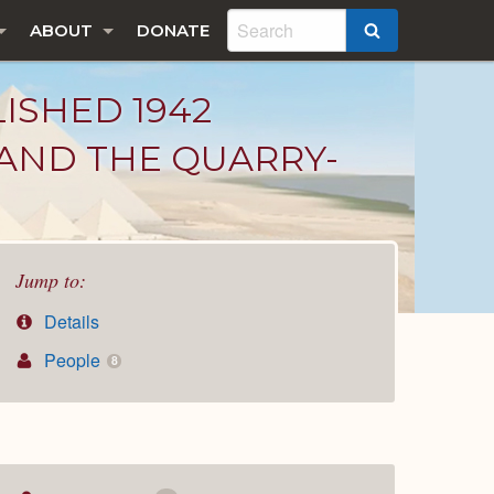
ABOUT
DONATE
SEARCH
LISHED 1942
 AND THE QUARRY-
Jump to:
Details
People
8