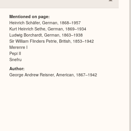
Collapse
or
Expand
Mentioned on page
Heinrich Schäfer, German, 1868–1957
Kurt Heinrich Sethe, German, 1869–1934
Ludwig Borchardt, German, 1863–1938
Sir William Flinders Petrie, British, 1853–1942
Merenre I
Pepi II
Snefru
Author
George Andrew Reisner, American, 1867–1942