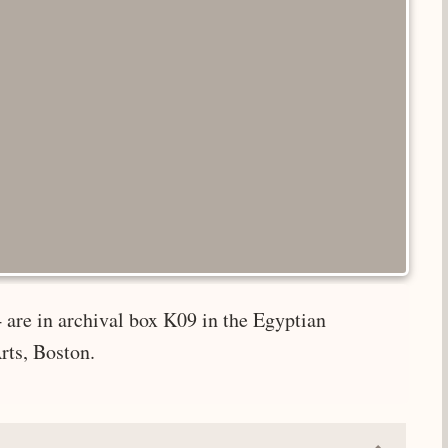
 are in archival box K09 in the Egyptian
rts, Boston.