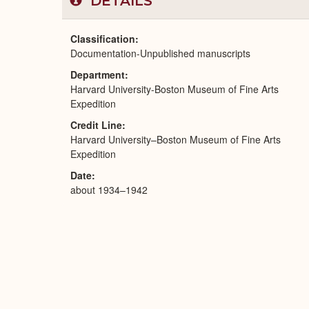
DETAILS
Classification
Documentation-Unpublished manuscripts
Department
Harvard University-Boston Museum of Fine Arts
Expedition
Credit Line
Harvard University–Boston Museum of Fine Arts
Expedition
Date
about 1934–1942