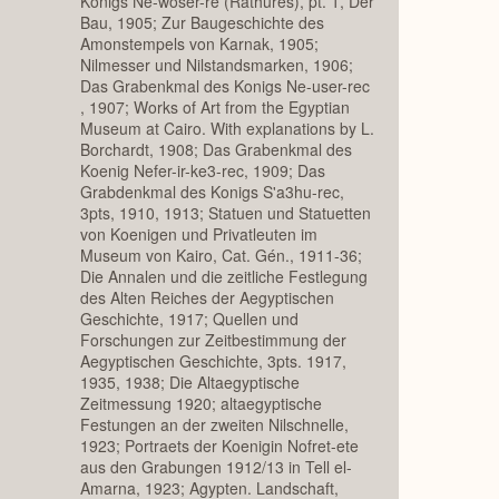
Konigs Ne-woser-re (Rathures), pt. 1, Der
Bau, 1905; Zur Baugeschichte des
Amonstempels von Karnak, 1905;
Nilmesser und Nilstandsmarken, 1906;
Das Grabenkmal des Konigs Ne-user-rec
, 1907; Works of Art from the Egyptian
Museum at Cairo. With explanations by L.
Borchardt, 1908; Das Grabenkmal des
Koenig Nefer-ir-ke3-rec, 1909; Das
Grabdenkmal des Konigs S'a3hu-rec,
3pts, 1910, 1913; Statuen und Statuetten
von Koenigen und Privatleuten im
Museum von Kairo, Cat. Gén., 1911-36;
Die Annalen und die zeitliche Festlegung
des Alten Reiches der Aegyptischen
Geschichte, 1917; Quellen und
Forschungen zur Zeitbestimmung der
Aegyptischen Geschichte, 3pts. 1917,
1935, 1938; Die Altaegyptische
Zeitmessung 1920; altaegyptische
Festungen an der zweiten Nilschnelle,
1923; Portraets der Koenigin Nofret-ete
aus den Grabungen 1912/13 in Tell el-
Amarna, 1923; Agypten. Landschaft,