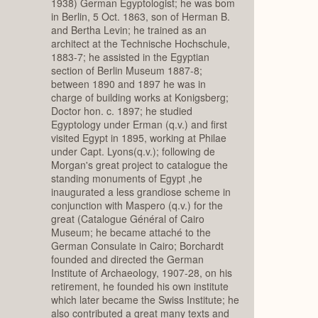
1938) German Egyptologist; he was bom
in Berlin, 5 Oct. 1863, son of Herman B.
and Bertha Levin; he trained as an
architect at the Technische Hochschule,
1883-7; he assisted in the Egyptian
section of Berlin Museum 1887-8;
between 1890 and 1897 he was in
charge of building works at Konigsberg;
Doctor hon. c. 1897; he studied
Egyptology under Erman (q.v.) and first
visited Egypt in 1895, working at Philae
under Capt. Lyons(q.v.); following de
Morgan's great project to catalogue the
standing monuments of Egypt ,he
inaugurated a less grandiose scheme in
conjunction with Maspero (q.v.) for the
great (Catalogue Général of Cairo
Museum; he became attaché to the
German Consulate in Cairo; Borchardt
founded and directed the German
Institute of Archaeology, 1907-28, on his
retirement, he founded his own institute
which later became the Swiss Institute; he
also contributed a great many texts and