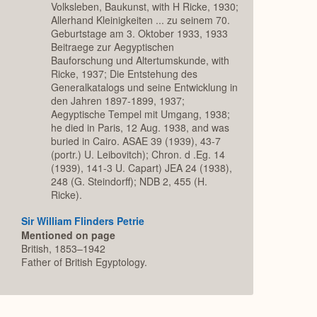
Volksleben, Baukunst, with H Ricke, 1930;
Allerhand Kleinigkeiten ... zu seinem 70.
Geburtstage am 3. Oktober 1933, 1933
Beitraege zur Aegyptischen
Bauforschung und Altertumskunde, with
Ricke, 1937; Die Entstehung des
Generalkatalogs und seine Entwicklung in
den Jahren 1897-1899, 1937;
Aegyptische Tempel mit Umgang, 1938;
he died in Paris, 12 Aug. 1938, and was
buried in Cairo. ASAE 39 (1939), 43-7
(portr.) U. Leibovitch); Chron. d .Eg. 14
(1939), 141-3 U. Capart) JEA 24 (1938),
248 (G. Steindorff); NDB 2, 455 (H.
Ricke).
Sir William Flinders Petrie
Mentioned on page
British, 1853–1942
Father of British Egyptology.