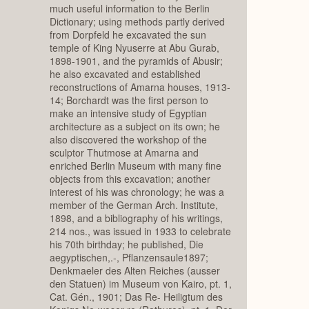
much useful information to the Berlin
Dictionary; using methods partly derived
from Dorpfeld he excavated the sun
temple of King Nyuserre at Abu Gurab,
1898-1901, and the pyramids of Abusir;
he also excavated and established
reconstructions of Amarna houses, 1913-
14; Borchardt was the first person to
make an intensive study of Egyptian
architecture as a subject on its own; he
also discovered the workshop of the
sculptor Thutmose at Amarna and
enriched Berlin Museum with many fine
objects from this excavation; another
interest of his was chronology; he was a
member of the German Arch. Institute,
1898, and a bibliography of his writings,
214 nos., was issued in 1933 to celebrate
his 70th birthday; he published, Die
aegyptischen,.-, Pflanzensaule1897;
Denkmaeler des Alten Reiches (ausser
den Statuen) im Museum von Kairo, pt. 1,
Cat. Gén., 1901; Das Re- Heiligtum des