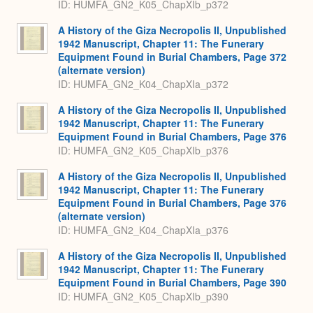
ID: HUMFA_GN2_K05_ChapXIb_p372
A History of the Giza Necropolis II, Unpublished
1942 Manuscript, Chapter 11: The Funerary
Equipment Found in Burial Chambers, Page 372
(alternate version)
ID: HUMFA_GN2_K04_ChapXIa_p372
A History of the Giza Necropolis II, Unpublished
1942 Manuscript, Chapter 11: The Funerary
Equipment Found in Burial Chambers, Page 376
ID: HUMFA_GN2_K05_ChapXIb_p376
A History of the Giza Necropolis II, Unpublished
1942 Manuscript, Chapter 11: The Funerary
Equipment Found in Burial Chambers, Page 376
(alternate version)
ID: HUMFA_GN2_K04_ChapXIa_p376
A History of the Giza Necropolis II, Unpublished
1942 Manuscript, Chapter 11: The Funerary
Equipment Found in Burial Chambers, Page 390
ID: HUMFA_GN2_K05_ChapXIb_p390