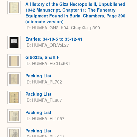
A History of the Giza Necropolis II, Unpublished
1942 Manuscript, Chapter 11: The Funerary
Equipment Found in Burial Chambers, Page 390
(alternate version)
ID: HUMFA_GN2_K04_ChapXIa_p390
Entries: 34-10-5 to 35-12-41
ID: HUMFA_OR.Vol.27
G 5032a, Shaft F
ID: HUMFA_EG014561
Packing List
ID: HUMFA_PL702
Packing List
ID: HUMFA_PL807
Packing List
ID: HUMFA_PL1057
Packing List
ID: HUMFA_PL1064