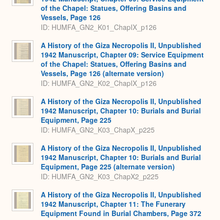
of the Chapel: Statues, Offering Basins and
Vessels, Page 126
ID: HUMFA_GN2_K01_ChapIX_p126
A History of the Giza Necropolis II, Unpublished
1942 Manuscript, Chapter 09: Service Equipment
of the Chapel: Statues, Offering Basins and
Vessels, Page 126 (alternate version)
ID: HUMFA_GN2_K02_ChapIX_p126
A History of the Giza Necropolis II, Unpublished
1942 Manuscript, Chapter 10: Burials and Burial
Equipment, Page 225
ID: HUMFA_GN2_K03_ChapX_p225
A History of the Giza Necropolis II, Unpublished
1942 Manuscript, Chapter 10: Burials and Burial
Equipment, Page 225 (alternate version)
ID: HUMFA_GN2_K03_ChapX2_p225
A History of the Giza Necropolis II, Unpublished
1942 Manuscript, Chapter 11: The Funerary
Equipment Found in Burial Chambers, Page 372