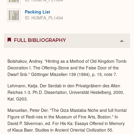
Packing List
ID: HUMFA_PL1494
FULL BIBLIOGRAPHY
Colla
or
Expa
Bolshakov, Andrey. "Hinting as a Method of Old Kingdom Tomb
Decoration I. The Offering-Stone and the False Door of the
Dwarf Snb." Göttinger Miszellen 139 (1994), p. 15, note 7.
Lehmann, Katja. Der Serdab in den Privatgräbern des Alten
Reiches 1-3. Ph.D. Dissertation, Universität Heidelberg, 2000,
Kat. G203.
Manuelian, Peter Der. "The Giza Mastaba Niche and full frontal
Figure of Redi-nes in the Museum of Fine Arts, Boston." In
David P. Silverman, ed. For His Ka: Essays Offered in Memory
of Klaus Baer. Studies in Ancient Oriental Civilization 55.