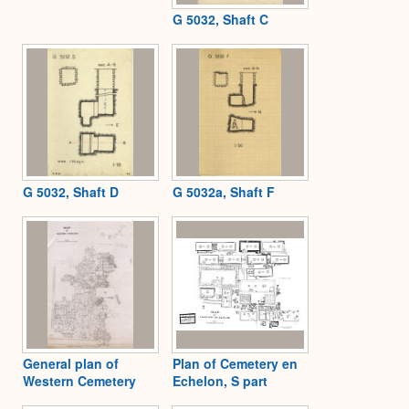
G 5032, Shaft C
G 5032, Shaft D
G 5032a, Shaft F
General plan of
Plan of Cemetery en
Western Cemetery
Echelon, S part