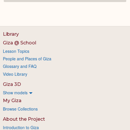
Library
Giza @ School
Lesson Topics
People and Places of Giza
Glossary and FAQ
Video Library
Giza 3D
Show models
My Giza
Browse Collections
About the Project
Introduction to Giza