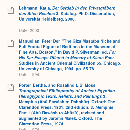
Lehmann, Katja.
Der Serdab in den Privatgräbern
des Alten Reiches
3. Katalog. Ph.D. Dissertation,
Universität Heidelberg, 2000.
Date: 2000
Manuelian, Peter Der. "The Giza Mastaba Niche and
Full Frontal Figure of Redi-nes in the Museum of
Fine Arts, Boston." In David P. Silverman, ed.
For
His Ka: Essays Offered in Memory of Klaus Baer
.
Studies in Ancient Oriental Civilization 55. Chicago:
University of Chicago, 1994, pp. 55-78.
Date: 1994
Porter, Bertha, and Rosalind L.B. Moss.
Topographical Bibliography of Ancient Egyptian
Hieroglyphic Texts, Reliefs, and Paintings
3:
Memphis (Abû Rawâsh to Dahshûr). Oxford: The
Clarendon Press, 1931. 2nd edition. 3:
M
emphis,
Part 1 (Abû Rawâsh to Abûsîr), revised and
augmented by Jaromír Málek. Oxford: The
Clarendon Press, 1974.
Date: 1974