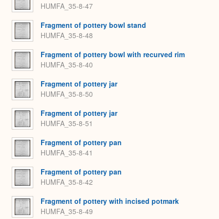
HUMFA_35-8-47
Fragment of pottery bowl stand
HUMFA_35-8-48
Fragment of pottery bowl with recurved rim
HUMFA_35-8-40
Fragment of pottery jar
HUMFA_35-8-50
Fragment of pottery jar
HUMFA_35-8-51
Fragment of pottery pan
HUMFA_35-8-41
Fragment of pottery pan
HUMFA_35-8-42
Fragment of pottery with incised potmark
HUMFA_35-8-49