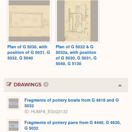
Plan of G 5030, with
Plan of G 5032 & G
position of G 5031, G
5032a, with position
5032, G 5040
of G 5030, G 5031, G
5040, G 5130
DRAWINGS
4
Colla
or
Expa
Fragments of pottery bowls from G 4818 and G
5032
ID
HUMFA_EG022132
Fragments of pottery pans from G 4440, G 4630,
G 5032