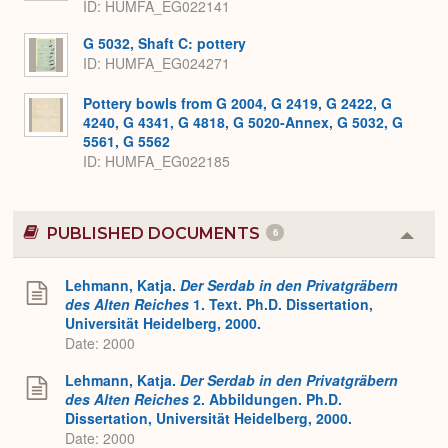
ID
HUMFA_EG022141
G 5032, Shaft C: pottery
ID
HUMFA_EG024271
Pottery bowls from G 2004, G 2419, G 2422, G
4240, G 4341, G 4818, G 5020-Annex, G 5032, G
5561, G 5562
ID
HUMFA_EG022185
PUBLISHED DOCUMENTS
6
Colla
or
Expa
Lehmann, Katja.
Der Serdab in den Privatgräbern
des Alten Reiches
1. Text. Ph.D. Dissertation,
Universität Heidelberg, 2000.
Date: 2000
Lehmann, Katja.
Der Serdab in den Privatgräbern
des Alten Reiches
2. Abbildungen. Ph.D.
Dissertation, Universität Heidelberg, 2000.
Date: 2000