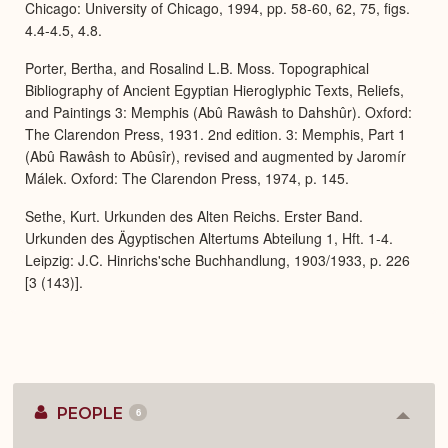
Chicago: University of Chicago, 1994, pp. 58-60, 62, 75, figs.
4.4-4.5, 4.8.
Porter, Bertha, and Rosalind L.B. Moss. Topographical
Bibliography of Ancient Egyptian Hieroglyphic Texts, Reliefs,
and Paintings 3: Memphis (Abû Rawâsh to Dahshûr). Oxford:
The Clarendon Press, 1931. 2nd edition. 3: Memphis, Part 1
(Abû Rawâsh to Abûsîr), revised and augmented by Jaromír
Málek. Oxford: The Clarendon Press, 1974, p. 145.
Sethe, Kurt. Urkunden des Alten Reichs. Erster Band.
Urkunden des Ägyptischen Altertums Abteilung 1, Hft. 1-4.
Leipzig: J.C. Hinrichs'sche Buchhandlung, 1903/1933, p. 226
[3 (143)].
PEOPLE
6
Colla
or