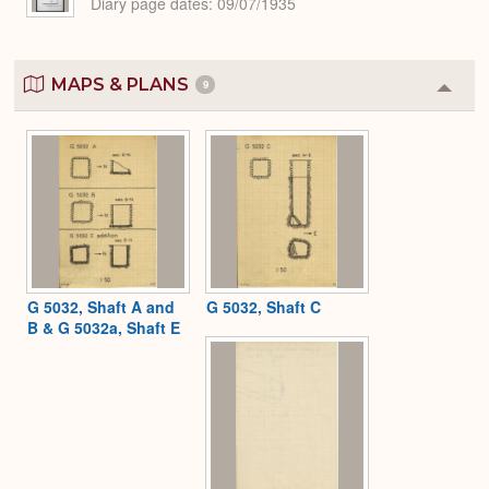
Diary page dates
09/07/1935
MAPS & PLANS
9
Colla
or
Expa
G 5032, Shaft A and
G 5032, Shaft C
B & G 5032a, Shaft E