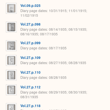
Vol.09.p.025
Diary page dates
10/31/1915; 11/01/1915;
11/02/1915
Vol.27.p.098
Diary page dates
08/14/1935; 08/15/1935;
08/16/1935; 08/17/1935
Vol.27.p.099
Diary page dates
08/17/1935
Vol.27.p.109
Diary page dates
08/27/1935; 08/28/1935
Vol.27.p.110
Diary page dates
08/28/1935
Vol.27.p.112
Diary page dates
08/29/1935; 08/30/1935;
08/31/1935
Vol.27.p.118