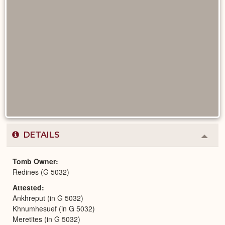
DETAILS
Colla
or
Expa
Tomb Owner
Redines (G 5032)
Attested
Ankhreput (in G 5032)
Khnumhesuef (in G 5032)
Meretites (in G 5032)