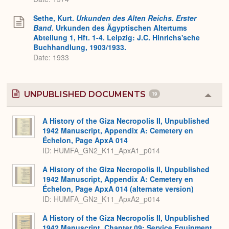
Sethe, Kurt.
Urkunden des Alten Reichs. Erster
Band
. Urkunden des Ägyptischen Altertums
Abteilung 1, Hft. 1-4. Leipzig: J.C. Hinrichs'sche
Buchhandlung, 1903/1933.
Date: 1933
UNPUBLISHED DOCUMENTS
19
Colla
or
Expa
A History of the Giza Necropolis II, Unpublished
1942 Manuscript, Appendix A: Cemetery en
Échelon, Page ApxA 014
ID: HUMFA_GN2_K11_ApxA1_p014
A History of the Giza Necropolis II, Unpublished
1942 Manuscript, Appendix A: Cemetery en
Échelon, Page ApxA 014 (alternate version)
ID: HUMFA_GN2_K11_ApxA2_p014
A History of the Giza Necropolis II, Unpublished
1942 Manuscript, Chapter 09: Service Equipment