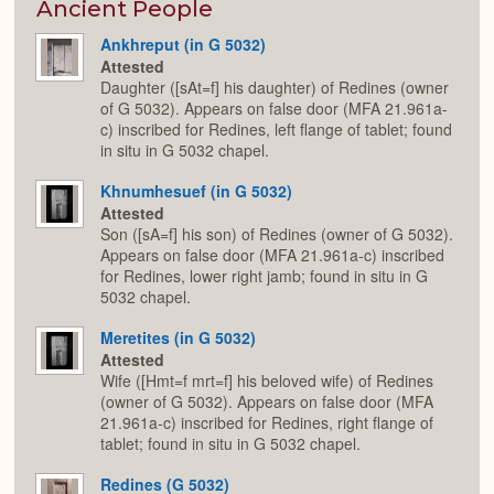
Expan
Ancient People
Ankhreput (in G 5032)
Attested
Daughter ([sAt=f] his daughter) of Redines (owner
of G 5032). Appears on false door (MFA 21.961a-
c) inscribed for Redines, left flange of tablet; found
in situ in G 5032 chapel.
Khnumhesuef (in G 5032)
Attested
Son ([sA=f] his son) of Redines (owner of G 5032).
Appears on false door (MFA 21.961a-c) inscribed
for Redines, lower right jamb; found in situ in G
5032 chapel.
Meretites (in G 5032)
Attested
Wife ([Hmt=f mrt=f] his beloved wife) of Redines
(owner of G 5032). Appears on false door (MFA
21.961a-c) inscribed for Redines, right flange of
tablet; found in situ in G 5032 chapel.
Redines (G 5032)