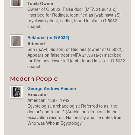
Tomb Owner
Owner of G 5032. False door (MFA 21.961a-c)
inscribed for Redines, identified as [wab nswt sS]
royal wab-priest, scribe; found in situ in G 5032
chapel.
Rekhuief (in G 5032)
Attested
Son ([sA=f] his son) of Redines (owner of G 5032).
Appears on false door (MFA 21.961a-c) inscribed
for Redines, lower left jamb; found in situ in G 5032
chapel.
Modern People
George Andrew Reisner
Excavator
American, 1867–1942
Egyptologist, archaeologist; Referred to as "the
doctor" and "mudir" (Arabic for "director") in the
excavation records. Nationality and life dates from
Who was Who in Egyptology.