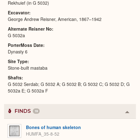
Rekhuief (in G 5032)
Excavator
George Andrew Reisner, American, 1867–1942
Alternate Reisner No
G 5032a
PorterMoss Date
Dynasty 6
Site Type
Stone-built mastaba
Shafts
G 5032 Serdab; G 5032 A; G 5032 B; G 5032 C; G 5032 D; G
5032a E; G 5032a F
FINDS
19
Colla
or
Expa
Bones of human skeleton
HUMFA_35-8-52