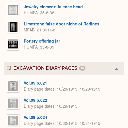
Jewelry element: faience bead
HUMFA_35-8-38
Limestone false door niche of Redines
MFAB_21.961a-c
Pottery offering jar
HUMFA_35-8-39
EXCAVATION DIARY PAGES
10
Colla
or
Expa
Vol.09.p.021
Diary page dates
10/28/1915; 10/29/1915
Vol.09.p.022
Diary page dates
10/29/1915
Vol.09.p.024
Diary page dates
10/30/1915; 10/31/1915