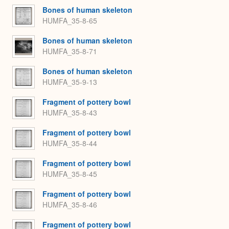
Bones of human skeleton
HUMFA_35-8-65
Bones of human skeleton
HUMFA_35-8-71
Bones of human skeleton
HUMFA_35-9-13
Fragment of pottery bowl
HUMFA_35-8-43
Fragment of pottery bowl
HUMFA_35-8-44
Fragment of pottery bowl
HUMFA_35-8-45
Fragment of pottery bowl
HUMFA_35-8-46
Fragment of pottery bowl