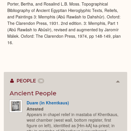
Porter, Bertha, and Rosalind L.B. Moss. Topographical
Bibliography of Ancient Egyptian Hieroglyphic Texts, Reliefs,
and Paintings 3: Memphis (Abû Rawâsh to Dahshûr). Oxford:
The Clarendon Press, 1931. 2nd edition. 3: Memphis, Part 1
(Abû Rawâsh to Abûsîr), revised and augmented by Jaromír
Málek. Oxford: The Clarendon Press, 1974, pp 148-149, plan
16.
PEOPLE
14
Colla
or
Expan
Ancient People
Duare (in Khentkaus)
Attested
Appears in chapel relief in mastaba of Khentkaus,
west chamber (west wall, bottom register, first
figure on left), identified as [Hm-kA] ka-priest; in
situ in mastaba of Khentkaus (unnumbered