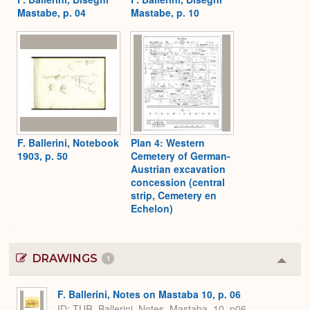
Mastabe, p. 04
Mastabe, p. 10
F. Ballerini, Notebook
Plan 4: Western
1903, p. 50
Cemetery of German-
Austrian excavation
concession (central
strip, Cemetery en
Echelon)
DRAWINGS
1
Colla
or
Expa
F. Ballerini, Notes on Mastaba 10, p. 06
ID
TUR_Ballerini_Notes_Mastaba_10_p06