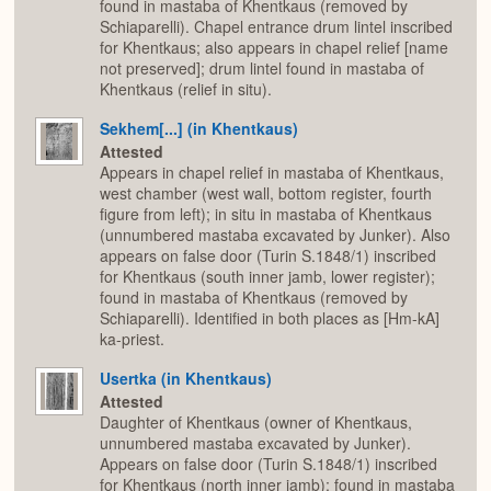
found in mastaba of Khentkaus (removed by
Schiaparelli). Chapel entrance drum lintel inscribed
for Khentkaus; also appears in chapel relief [name
not preserved]; drum lintel found in mastaba of
Khentkaus (relief in situ).
Sekhem[...] (in Khentkaus)
Attested
Appears in chapel relief in mastaba of Khentkaus,
west chamber (west wall, bottom register, fourth
figure from left); in situ in mastaba of Khentkaus
(unnumbered mastaba excavated by Junker). Also
appears on false door (Turin S.1848/1) inscribed
for Khentkaus (south inner jamb, lower register);
found in mastaba of Khentkaus (removed by
Schiaparelli). Identified in both places as [Hm-kA]
ka-priest.
Usertka (in Khentkaus)
Attested
Daughter of Khentkaus (owner of Khentkaus,
unnumbered mastaba excavated by Junker).
Appears on false door (Turin S.1848/1) inscribed
for Khentkaus (north inner jamb); found in mastaba