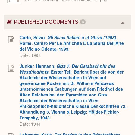
PUBLISHED DOCUMENTS
6
Colla
or
Expa
Curto, Silvio.
Gli Scavi Italiani a el-Ghiza (1903)
.
Rome: Centro Per Le Antichitá E La Storia Dell'Arte
del Vicino Oriente, 1993.
Date: 1993
Junker, Hermann.
Gîza 7. Der Ostabschnitt des
Westfriedhofs,
Erster Teil. Bericht über die von der
Akademie der Wissenschaften in Wien auf
gemeinsame Kosten mit Dr. Wilhelm Pelizaeus
unternommenen Grabungen auf dem Friedhof des
Alten Reiches bei den Pyramiden von Giza.
Akademie der Wissenschaften in Wien
Philosophisch-historische Klasse Denkschriften 72,
Abhandlung 3. Vienna & Leipzig: Hölder-Pichler-
Tempsky, 1943.
Date: 1944
Lehmann, Katja.
Der Serdab in den Privatgräbern