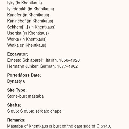
Iyky (in Khentkaus)
Iyneferakh (in Khentkaus)
Kanefer (in Khentkaus)
Kaninebef (in Khentkaus)
Sekhem[...] (in Khentkaus)
Usertka (in Khentkaus)
Werka (in Khentkaus)
Wetka (in Khentkaus)
Excavator
Ernesto Schiaparelli, Italian, 1856–1928
Hermann Junker, German, 1877–1962
PorterMoss Date
Dynasty 6
Site Type
Stone-built mastaba
Shafts
S 835; S 835a; serdab; chapel
Remarks
Mastaba of Khentkaus is built off the east side of G 5140.