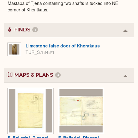
Mastaba of Tjena containing two shafts is tucked into NE
corner of Khentkaus.
FINDS
1
Colla
or
Expa
Limestone false door of Khentkaus
TUR_S.1848/1
MAPS & PLANS
4
Colla
or
Expa
F. Ballerini, Disegni
F. Ballerini, Disegni