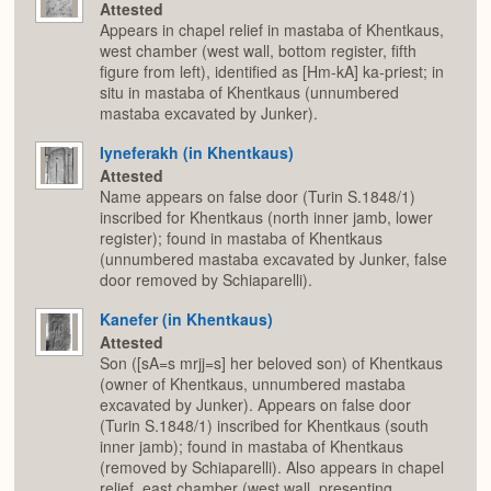
Attested
Appears in chapel relief in mastaba of Khentkaus,
west chamber (west wall, bottom register, fifth
figure from left), identified as [Hm-kA] ka-priest; in
situ in mastaba of Khentkaus (unnumbered
mastaba excavated by Junker).
Iyneferakh (in Khentkaus)
Attested
Name appears on false door (Turin S.1848/1)
inscribed for Khentkaus (north inner jamb, lower
register); found in mastaba of Khentkaus
(unnumbered mastaba excavated by Junker, false
door removed by Schiaparelli).
Kanefer (in Khentkaus)
Attested
Son ([sA=s mrjj=s] her beloved son) of Khentkaus
(owner of Khentkaus, unnumbered mastaba
excavated by Junker). Appears on false door
(Turin S.1848/1) inscribed for Khentkaus (south
inner jamb); found in mastaba of Khentkaus
(removed by Schiaparelli). Also appears in chapel
relief, east chamber (west wall, presenting