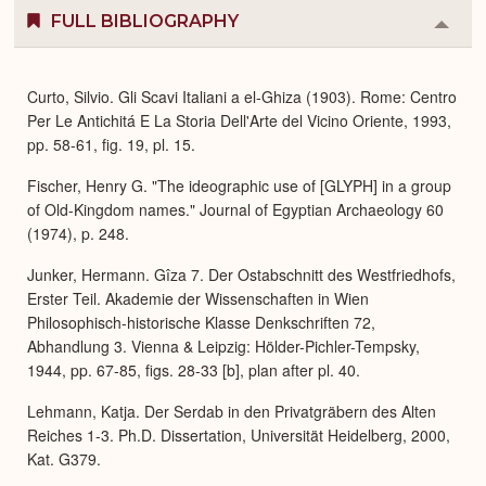
FULL BIBLIOGRAPHY
Colla
or
Expa
Curto, Silvio. Gli Scavi Italiani a el-Ghiza (1903). Rome: Centro
Per Le Antichitá E La Storia Dell'Arte del Vicino Oriente, 1993,
pp. 58-61, fig. 19, pl. 15.
Fischer, Henry G. "The ideographic use of [GLYPH] in a group
of Old-Kingdom names." Journal of Egyptian Archaeology 60
(1974), p. 248.
Junker, Hermann. Gîza 7. Der Ostabschnitt des Westfriedhofs,
Erster Teil. Akademie der Wissenschaften in Wien
Philosophisch-historische Klasse Denkschriften 72,
Abhandlung 3. Vienna & Leipzig: Hölder-Pichler-Tempsky,
1944, pp. 67-85, figs. 28-33 [b], plan after pl. 40.
Lehmann, Katja. Der Serdab in den Privatgräbern des Alten
Reiches 1-3. Ph.D. Dissertation, Universität Heidelberg, 2000,
Kat. G379.