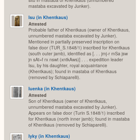
mastaba excavated by Junker).
Isu (in Khentkaus)
Attested
Probable father of Khentkaus (owner of Khentkaus,
unnumbered mastaba excavated by Junker).
Mentioned in partially preserved inscription on
false door (TUR_S.1848/1) inscribed for Khentkaus
(south outer jamb), identified as [. . . jmj-r mSa jsw
jn sAt=f rx nswt (xntkAws)] . . . expedition leader
Isu, by his daughter, royal acquaintance
(Khentkaus); found in mastaba of Khentkaus
(removed by Schiaparelli).
Iuenka (in Khentkaus)
Attested
Son of Khentkaus (owner of Khentkaus,
unnumbered mastaba excavated by Junker).
Appears on false door (Turin S.1848/1) inscribed
for Khentkaus (north inner jamb); found in mastaba
of Khentkaus (removed by Schiaparelli).
Iyky (in Khentkaus)