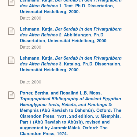
des Alten Reiches
1. Text. Ph.D. Dissertation,
Universität Heidelberg, 2000.
Date: 2000
Lehmann, Katja.
Der Serdab in den Privatgräbern
des Alten Reiches
2. Abbildungen. Ph.D.
Dissertation, Universität Heidelberg, 2000.
Date: 2000
Lehmann, Katja.
Der Serdab in den Privatgräbern
des Alten Reiches
3. Katalog. Ph.D. Dissertation,
Universität Heidelberg, 2000.
Date: 2000
Porter, Bertha, and Rosalind L.B. Moss.
Topographical Bibliography of Ancient Egyptian
Hieroglyphic Texts, Reliefs, and Paintings
3:
Memphis (Abû Rawâsh to Dahshûr). Oxford: The
Clarendon Press, 1931. 2nd edition. 3:
M
emphis,
Part 1 (Abû Rawâsh to Abûsîr), revised and
augmented by Jaromír Málek. Oxford: The
Clarendon Press, 1974.