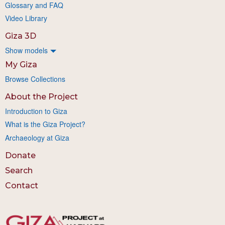
Glossary and FAQ
Video Library
Giza 3D
Show models
My Giza
Browse Collections
About the Project
Introduction to Giza
What is the Giza Project?
Archaeology at Giza
Donate
Search
Contact