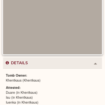
DETAILS
Colla
or
Expa
Tomb Owner
Khentkaus (Khentkaus)
Attested
Duare (in Khentkaus)
Isu (in Khentkaus)
Iuenka (in Khentkaus)