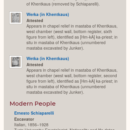
of Khentkaus (removed by Schiaparelli).
Werka (in Khentkaus)
Attested
Appears in chapel relief in mastaba of Khentkaus,
west chamber (west wall, bottom register, sixth
figure from left), identified as [Hm-kA] ka-priest; in
situ in mastaba of Khentkaus (unnumbered
mastaba excavated by Junker).
Wetka (in Khentkaus)
Attested
Appears in chapel relief in mastaba of Khentkaus,
west chamber (west wall, bottom register, second
figure from left), identified as [Hm-kA] ka-priest; in
situ in mastaba of Khentkaus (unnumbered
mastaba excavated by Junker).
Modern People
Ernesto Schiaparelli
Excavator
Italian, 1856–1928
Turin University; Egyptologist. Nationality and life dates