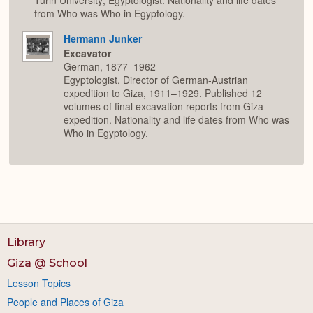
from Who was Who in Egyptology.
Hermann Junker
Excavator
German, 1877–1962
Egyptologist, Director of German-Austrian
expedition to Giza, 1911–1929. Published 12
volumes of final excavation reports from Giza
expedition. Nationality and life dates from Who was
Who in Egyptology.
Library
Giza @ School
Lesson Topics
People and Places of Giza