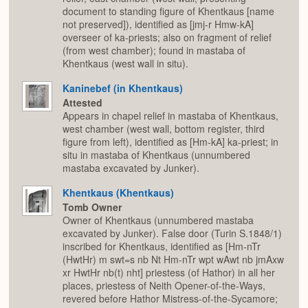
document to standing figure of Khentkaus [name
not preserved]), identified as [jmj-r Hmw-kA]
overseer of ka-priests; also on fragment of relief
(from west chamber); found in mastaba of
Khentkaus (west wall in situ).
Kaninebef (in Khentkaus)
Attested
Appears in chapel relief in mastaba of Khentkaus,
west chamber (west wall, bottom register, third
figure from left), identified as [Hm-kA] ka-priest; in
situ in mastaba of Khentkaus (unnumbered
mastaba excavated by Junker).
Khentkaus (Khentkaus)
Tomb Owner
Owner of Khentkaus (unnumbered mastaba
excavated by Junker). False door (Turin S.1848/1)
inscribed for Khentkaus, identified as [Hm-nTr
(HwtHr) m swt=s nb Nt Hm-nTr wpt wAwt nb jmAxw
xr HwtHr nb(t) nht] priestess (of Hathor) in all her
places, priestess of Neith Opener-of-the-Ways,
revered before Hathor Mistress-of-the-Sycamore;