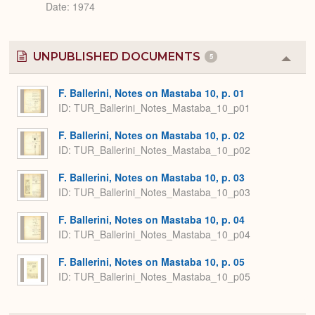
Date: 1974
UNPUBLISHED DOCUMENTS
5
Colla
or
Expa
F. Ballerini, Notes on Mastaba 10, p. 01
ID: TUR_Ballerini_Notes_Mastaba_10_p01
F. Ballerini, Notes on Mastaba 10, p. 02
ID: TUR_Ballerini_Notes_Mastaba_10_p02
F. Ballerini, Notes on Mastaba 10, p. 03
ID: TUR_Ballerini_Notes_Mastaba_10_p03
F. Ballerini, Notes on Mastaba 10, p. 04
ID: TUR_Ballerini_Notes_Mastaba_10_p04
F. Ballerini, Notes on Mastaba 10, p. 05
ID: TUR_Ballerini_Notes_Mastaba_10_p05