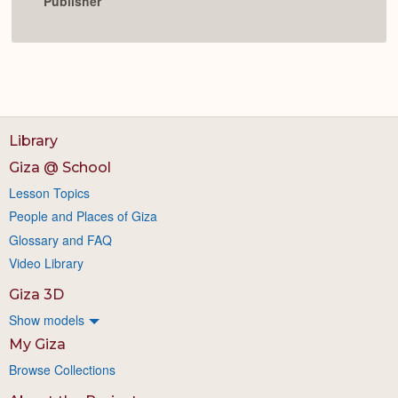
Publisher
Library
Giza @ School
Lesson Topics
People and Places of Giza
Glossary and FAQ
Video Library
Giza 3D
Show models
My Giza
Browse Collections