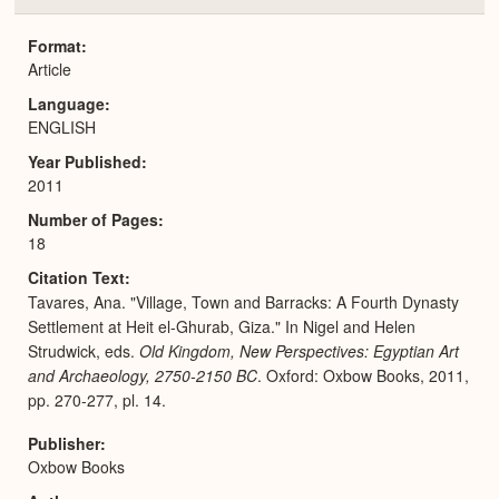
or
Expa
Format
Article
Language
ENGLISH
Year Published
2011
Number of Pages
18
Citation Text
Tavares, Ana. "Village, Town and Barracks: A Fourth Dynasty
Settlement at Heit el-Ghurab, Giza." In Nigel and Helen
Strudwick, eds.
Old Kingdom, New Perspectives: Egyptian Art
and Archaeology, 2750-2150 BC
. Oxford: Oxbow Books, 2011,
pp. 270-277, pl. 14.
Publisher
Oxbow Books