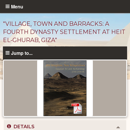
Skip
Menu
to
main
"VILLAGE, TOWN AND BARRACKS: A
content
FOURTH DYNASTY SETTLEMENT AT HEIT
EL-GHURAB, GIZA"
Jump to...
Published
Documents
catalog
DETAILS
Colla