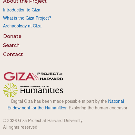
About the Project
Introduction to Giza
What is the Giza Project?
Archaeology at Giza
Donate
Search
Contact
Digital Giza has been made possible in part by the
National
Endowment for the Humanities
: Exploring the human endeavor
© 2026 Giza Project at Harvard University.
All rights reserved.