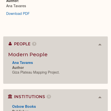
Author
Ana Tavares
Download PDF
PEOPLE
1
Colla
or
Expan
Modern People
Ana Tavares
Author
Giza Plateau Mapping Project.
INSTITUTIONS
1
Colla
or
Oxbow Books
Expan