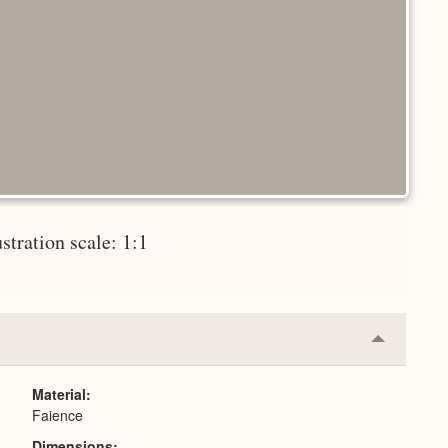
ustration scale: 1:1
Collapse
or
Expand
Material
Faience
Dimensions