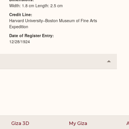
Width: 1.8 cm Length: 2.5 cm
Credit Line
Harvard University–Boston Museum of Fine Arts
Expedition
Date of Register Entry
12/28/1924
Collapse
or
Expand
Giza 3D
My Giza
A