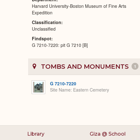
Harvard University-Boston Museum of Fine Arts
Expedition
Classification
Unclassified
Findspot
G 7210-7220: pit G 7210 [B]
TOMBS AND MONUMENTS
1
G 7210-7220
Site Name
Eastern Cemetery
Library
Giza @ School