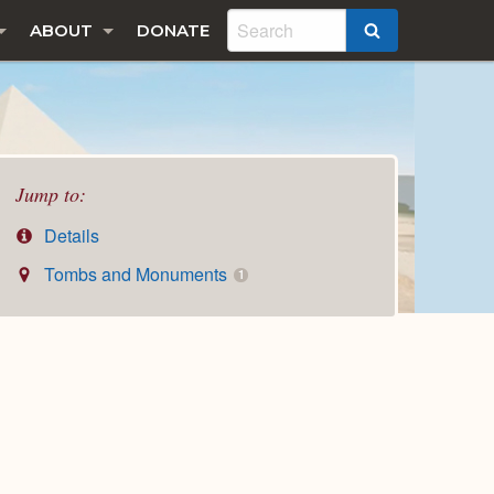
ABOUT
DONATE
SEARCH
Jump to:
Details
Tombs and Monuments
1