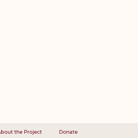
bout the Project
Donate