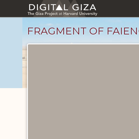
Skip
to
main
content
FRAGMENT OF FAIEN
Objects
catalog