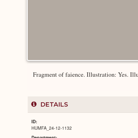
Fragment of faience. Illustration: Yes. Ill
DETAILS
ID
HUMFA_24-12-1132
Department