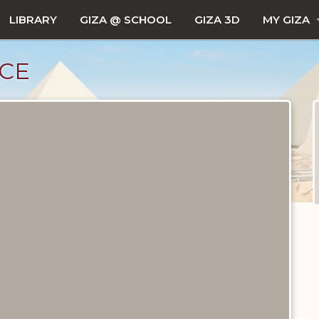
LIBRARY
GIZA @ SCHOOL
GIZA 3D
MY GIZA
CE