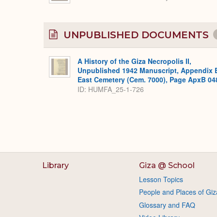
UNPUBLISHED DOCUMENTS
A History of the Giza Necropolis II,
Unpublished 1942 Manuscript, Appendix 
East Cemetery (Cem. 7000), Page ApxB 04
ID: HUMFA_25-1-726
Library
Giza @ School
Lesson Topics
People and Places of Giz
Glossary and FAQ