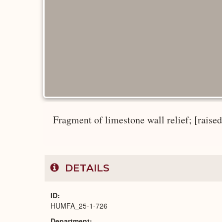
Fragment of limestone wall relief; [raised r
DETAILS
ID
HUMFA_25-1-726
Department