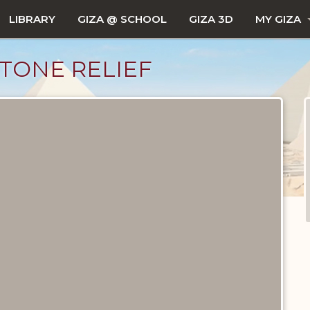
LIBRARY
GIZA @ SCHOOL
GIZA 3D
MY GIZA
TONE RELIEF