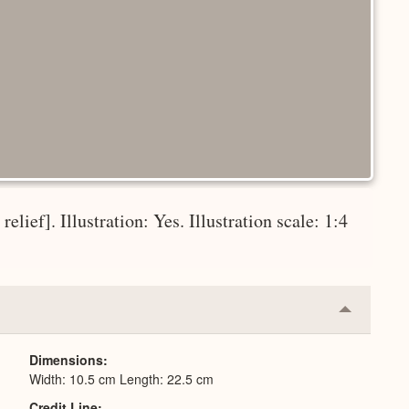
elief]. Illustration: Yes. Illustration scale: 1:4
Collapse
or
Expand
Dimensions
Width: 10.5 cm Length: 22.5 cm
Credit Line