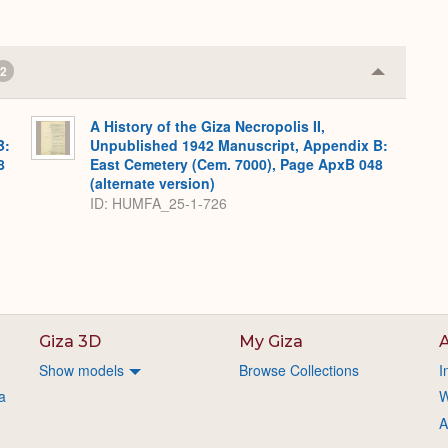
2
Collapse
or
Expand
A History of the Giza Necropolis II,
B:
Unpublished 1942 Manuscript, Appendix B:
8
East Cemetery (Cem. 7000), Page ApxB 048
(alternate version)
ID: HUMFA_25-1-726
Giza 3D
My Giza
A
Show models
Browse Collections
I
a
W
A