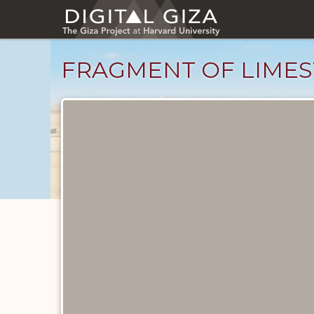
Skip
to
main
content
FRAGMENT OF LIMES
Objects
catalog