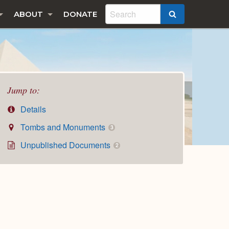
ABOUT
DONATE
SEARCH
Jump to:
Details
Tombs and Monuments
3
Unpublished Documents
2