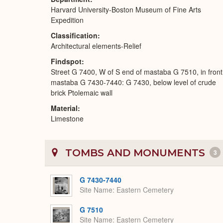
Harvard University-Boston Museum of Fine Arts
Expedition
Classification
Architectural elements-Relief
Findspot
Street G 7400, W of S end of mastaba G 7510, in front
mastaba G 7430-7440: G 7430, below level of crude
brick Ptolemaic wall
Material
Limestone
TOMBS AND MONUMENTS
3
G 7430-7440
Site Name
Eastern Cemetery
G 7510
Site Name
Eastern Cemetery