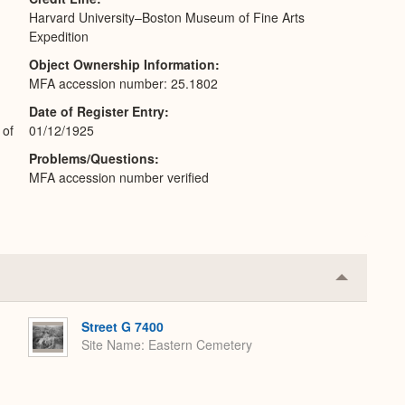
Harvard University–Boston Museum of Fine Arts
Expedition
Object Ownership Information
MFA accession number: 25.1802
Date of Register Entry
 of
01/12/1925
Problems/Questions
MFA accession number verified
Collapse
or
Expand
Street G 7400
Site Name
Eastern Cemetery