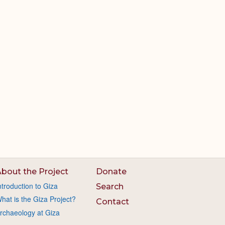
bout the Project
Donate
ntroduction to Giza
Search
hat is the Giza Project?
Contact
rchaeology at Giza