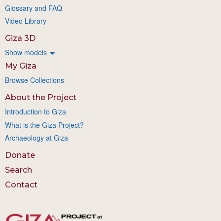
Glossary and FAQ
Video Library
Giza 3D
Show models
My Giza
Browse Collections
About the Project
Introduction to Giza
What is the Giza Project?
Archaeology at Giza
Donate
Search
Contact