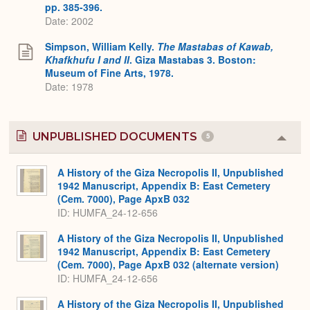
pp. 385-396.
Date: 2002
Simpson, William Kelly.
The Mastabas of Kawab,
Khafkhufu I and II
. Giza Mastabas 3. Boston:
Museum of Fine Arts, 1978.
Date: 1978
UNPUBLISHED DOCUMENTS
5
Colla
or
Expa
A History of the Giza Necropolis II, Unpublished
1942 Manuscript, Appendix B: East Cemetery
(Cem. 7000), Page ApxB 032
ID: HUMFA_24-12-656
A History of the Giza Necropolis II, Unpublished
1942 Manuscript, Appendix B: East Cemetery
(Cem. 7000), Page ApxB 032 (alternate version)
ID: HUMFA_24-12-656
A History of the Giza Necropolis II, Unpublished