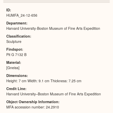
or
Expa
ID
HUMFA_24-12-656
Department
Harvard University-Boston Museum of Fine Arts Expedition
Classification
Sculpture
Findspot
Pit G 7132 B
Material
[Gneiss]
Dimensions
Height: 7 cm Width: 9.1 cm Thickness: 7.25 cm
Credit Line
Harvard University–Boston Museum of Fine Arts Expedition
Object Ownership Information
MFA accession number: 24.2910