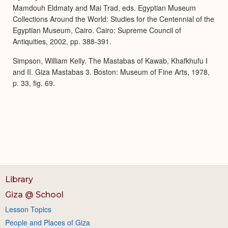
Mamdouh Eldmaty and Mai Trad, eds. Egyptian Museum
Collections Around the World: Studies for the Centennial of the
Egyptian Museum, Cairo. Cairo: Supreme Council of
Antiquities, 2002, pp. 388-391.
Simpson, William Kelly. The Mastabas of Kawab, Khafkhufu I
and II. Giza Mastabas 3. Boston: Museum of Fine Arts, 1978,
p. 33, fig. 69.
Library
Giza @ School
Lesson Topics
People and Places of Giza