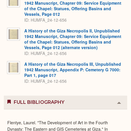
1942 Manuscript, Chapter 09: Service Equipment
of the Chapel: Statues, Offering Basins and
Vessels, Page 012
ID: HUMFA_24-12-656
A History of the Giza Necropolis II, Unpublished
1942 Manuscript, Chapter 09: Service Equipment
of the Chapel: Statues, Offering Basins and
Vessels, Page 012 (alternate version)
ID: HUMFA_24-12-656
A History of the Giza Necropolis III, Unpublished
1942 Manuscript, Appendix P: Cemetery G 7000:
Part 1, page 017
ID: HUMFA_24-12-656
FULL BIBLIOGRAPHY
Colla
or
Expa
Flentye, Laurel. "The Development of Art in the Fourth
Dynasty: The Eastern and GIS Cemeteries at Giza." In