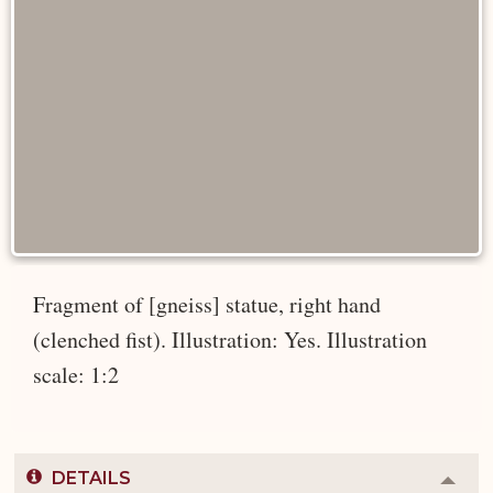
Fragment of [gneiss] statue, right hand
(clenched fist). Illustration: Yes. Illustration
scale: 1:2
DETAILS
Colla