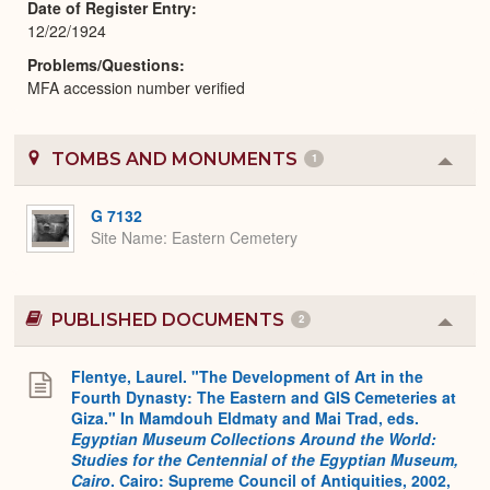
Date of Register Entry
12/22/1924
Problems/Questions
MFA accession number verified
TOMBS AND MONUMENTS
1
Colla
or
Expa
G 7132
Site Name
Eastern Cemetery
PUBLISHED DOCUMENTS
2
Colla
or
Expa
Flentye, Laurel. "The Development of Art in the
Fourth Dynasty: The Eastern and GIS Cemeteries at
Giza." In Mamdouh Eldmaty and Mai Trad, eds.
Egyptian Museum Collections Around the World:
Studies for the Centennial of the Egyptian Museum,
Cairo
. Cairo: Supreme Council of Antiquities, 2002,