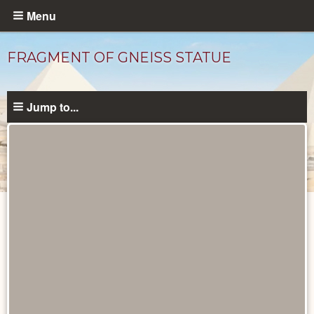
Skip
Menu
to
main
FRAGMENT OF GNEISS STATUE
content
Jump to...
Objects
catalog