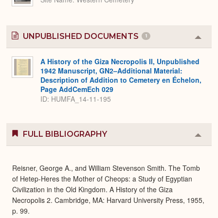
UNPUBLISHED DOCUMENTS
1
Colla
or
Expa
A History of the Giza Necropolis II, Unpublished
1942 Manuscript, GN2–Additional Material:
Description of Addition to Cemetery en Échelon,
Page AddCemEch 029
ID: HUMFA_14-11-195
FULL BIBLIOGRAPHY
Colla
or
Expa
Reisner, George A., and William Stevenson Smith. The Tomb
of Hetep-Heres the Mother of Cheops: a Study of Egyptian
Civilization in the Old Kingdom. A History of the Giza
Necropolis 2. Cambridge, MA: Harvard University Press, 1955,
p. 99.