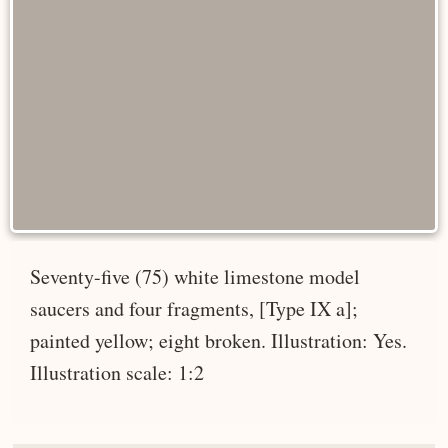
Seventy-five (75) white limestone model
saucers and four fragments, [Type IX a];
painted yellow; eight broken. Illustration: Yes.
Illustration scale: 1:2