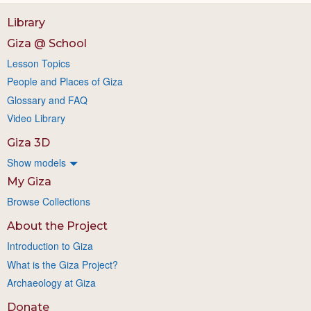
Library
Giza @ School
Lesson Topics
People and Places of Giza
Glossary and FAQ
Video Library
Giza 3D
Show models
My Giza
Browse Collections
About the Project
Introduction to Giza
What is the Giza Project?
Archaeology at Giza
Donate