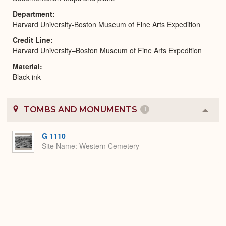
Department
Harvard University-Boston Museum of Fine Arts Expedition
Credit Line
Harvard University–Boston Museum of Fine Arts Expedition
Material
Black ink
TOMBS AND MONUMENTS
1
Colla
or
Expa
G 1110
Site Name
Western Cemetery