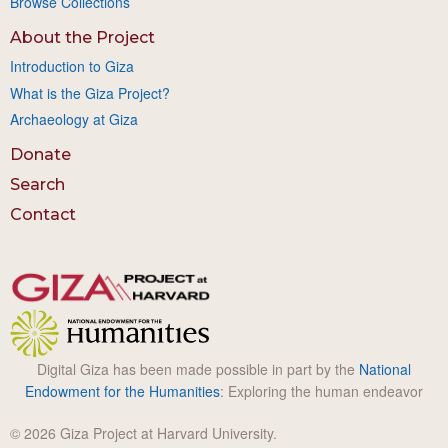
Browse Collections
About the Project
Introduction to Giza
What is the Giza Project?
Archaeology at Giza
Donate
Search
Contact
Digital Giza has been made possible in part by the
National
Endowment for the Humanities
: Exploring the human endeavor
© 2026 Giza Project at Harvard University.