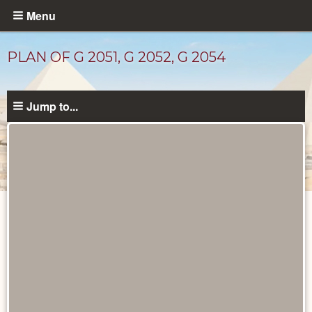
Skip
Menu
to
main
PLAN OF G 2051, G 2052, G 2054
content
Jump to...
Drawings
catalog