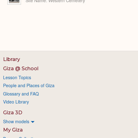
Site Name
Western Cemetery
Library
Giza @ School
Lesson Topics
People and Places of Giza
Glossary and FAQ
Video Library
Giza 3D
Show models
My Giza