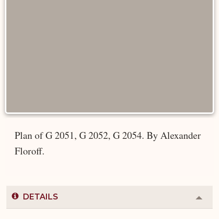
Plan of G 2051, G 2052, G 2054. By Alexander
Floroff.
DETAILS
Colla
or
Expa