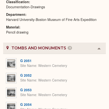
Classification
Documentation-Drawings
Department
Harvard University-Boston Museum of Fine Arts Expedition
Material
Pencil drawing
TOMBS AND MONUMENTS
4
Colla
or
Expa
G 2051
Site Name
Western Cemetery
G 2052
Site Name
Western Cemetery
G 2053
Site Name
Western Cemetery
G 2054