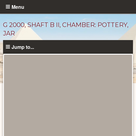
Skip
Menu
to
main
G 2000, SHAFT B II, CHAMBER: POTTERY,
content
JAR
Jump to...
Drawings
catalog