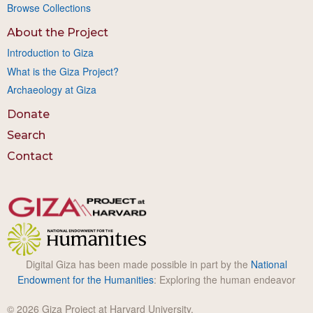
Browse Collections
About the Project
Introduction to Giza
What is the Giza Project?
Archaeology at Giza
Donate
Search
Contact
Digital Giza has been made possible in part by the
National
Endowment for the Humanities
: Exploring the human endeavor
© 2026 Giza Project at Harvard University.