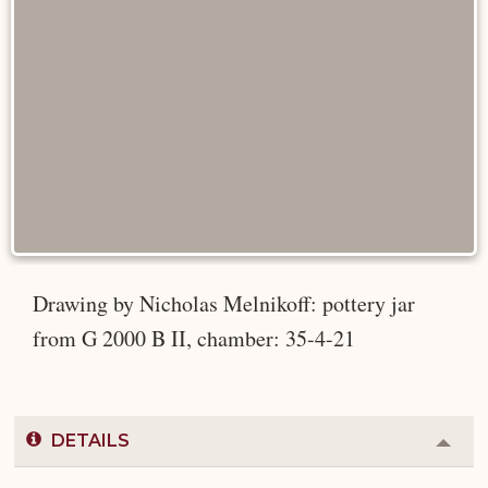
Drawing by Nicholas Melnikoff: pottery jar
from G 2000 B II, chamber: 35-4-21
DETAILS
Colla
or
Expa