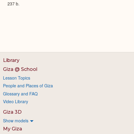
237 b.
Library
Giza @ School
Lesson Topics
People and Places of Giza
Glossary and FAQ
Video Library
Giza 3D
Show models
My Giza