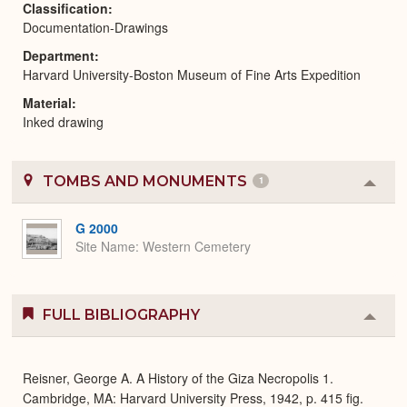
Classification
Documentation-Drawings
Department
Harvard University-Boston Museum of Fine Arts Expedition
Material
Inked drawing
TOMBS AND MONUMENTS
1
Colla
or
Expa
G 2000
Site Name
Western Cemetery
FULL BIBLIOGRAPHY
Colla
or
Expa
Reisner, George A. A History of the Giza Necropolis 1.
Cambridge, MA: Harvard University Press, 1942, p. 415 fig.