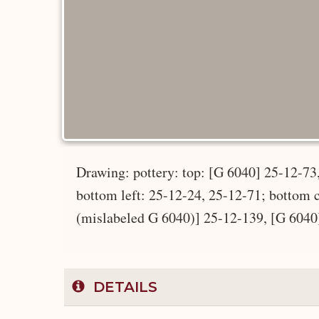
Drawing: pottery: top: [G 6040] 25-12-73
bottom left: 25-12-24, 25-12-71; bottom 
(mislabeled G 6040)] 25-12-139, [G 6040
DETAILS