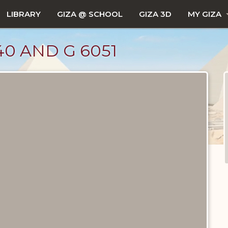
LIBRARY
GIZA @ SCHOOL
GIZA 3D
MY GIZA
0 AND G 6051