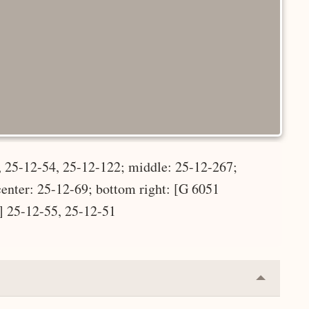
, 25-12-54, 25-12-122; middle: 25-12-267;
center: 25-12-69; bottom right: [G 6051
] 25-12-55, 25-12-51
Collapse
or
Expand