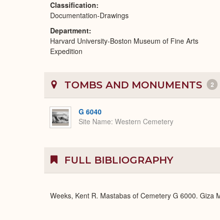
Classification
Documentation-Drawings
Department
Harvard University-Boston Museum of Fine Arts
Expedition
TOMBS AND MONUMENTS
2
G 6040
Site Name
Western Cemetery
FULL BIBLIOGRAPHY
Weeks, Kent R. Mastabas of Cemetery G 6000. Giza Ma