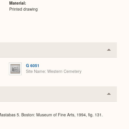
Material
Printed drawing
Collapse
or
Expand
G 6051
Site Name
Western Cemetery
Collapse
or
Expand
stabas 5. Boston: Museum of Fine Arts, 1994, fig. 131.