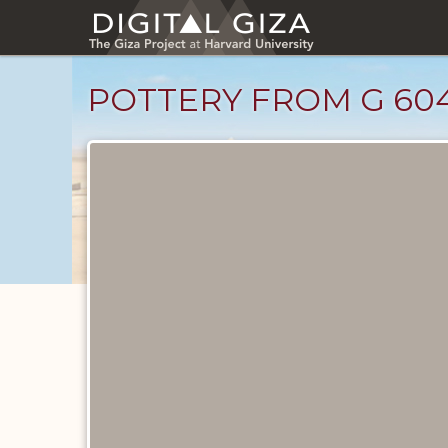
Skip
to
main
content
POTTERY FROM G 604
Drawings
catalog