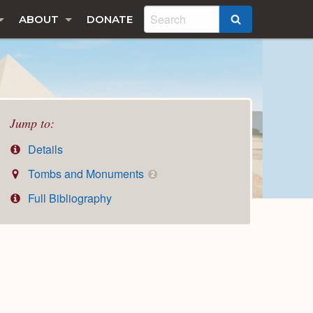
ABOUT
DONATE
SEARCH
Jump to:
Details
Tombs and Monuments
2
Full Bibliography