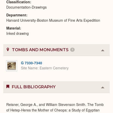
Classification
Documentation-Drawings
Department
Harvard University-Boston Museum of Fine Arts Expedition
Material
Inked drawing
TOMBS AND MONUMENTS
1
Colla
or
Expa
G 7330-7340
Site Name
Eastern Cemetery
FULL BIBLIOGRAPHY
Colla
or
Expa
Reisner, George A., and William Stevenson Smith. The Tomb
of Hetep-Heres the Mother of Cheops: a Study of Egyptian