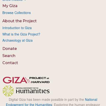
My Giza
Browse Collections
About the Project
Introduction to Giza
What is the Giza Project?
Archaeology at Giza
Donate
Search
Contact
Digital Giza has been made possible in part by the
National
Endowment for the Humanities
: Exploring the human endeavor