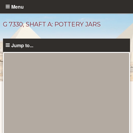
Skip
Menu
to
main
G 7330, SHAFT A: POTTERY JARS
content
Jump to...
Drawings
catalog