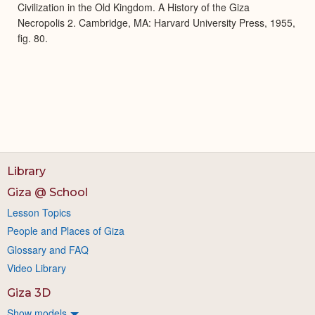
Civilization in the Old Kingdom. A History of the Giza
Necropolis 2. Cambridge, MA: Harvard University Press, 1955,
fig. 80.
Library
Giza @ School
Lesson Topics
People and Places of Giza
Glossary and FAQ
Video Library
Giza 3D
Show models