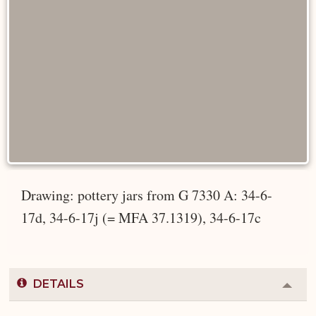
Drawing: pottery jars from G 7330 A: 34-6-
17d, 34-6-17j (= MFA 37.1319), 34-6-17c
DETAILS
Colla
or
Expa