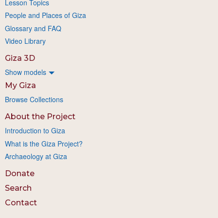
Lesson Topics
People and Places of Giza
Glossary and FAQ
Video Library
Giza 3D
Show models
My Giza
Browse Collections
About the Project
Introduction to Giza
What is the Giza Project?
Archaeology at Giza
Donate
Search
Contact