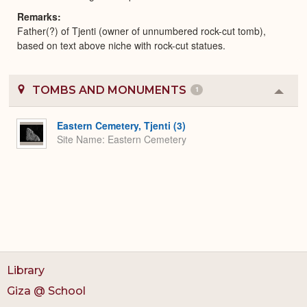
Remarks
Father(?) of Tjenti (owner of unnumbered rock-cut tomb),
based on text above niche with rock-cut statues.
TOMBS AND MONUMENTS
1
Colla
or
Expa
Eastern Cemetery, Tjenti (3)
Site Name
Eastern Cemetery
Library
Giza @ School