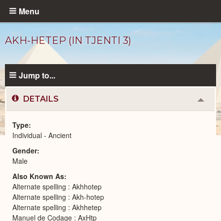
Skip
Menu
to
main
AKH-HETEP (IN TJENTI 3)
content
Jump to...
DETAILS
Colla
or
Expa
Type
Individual - Ancient
Ancient
Gender
People
catalog
Male
Also Known As
Alternate spelling : Akhhotep
Alternate spelling : Akh-hotep
Alternate spelling : Akhhetep
Manuel de Codage : AxHtp